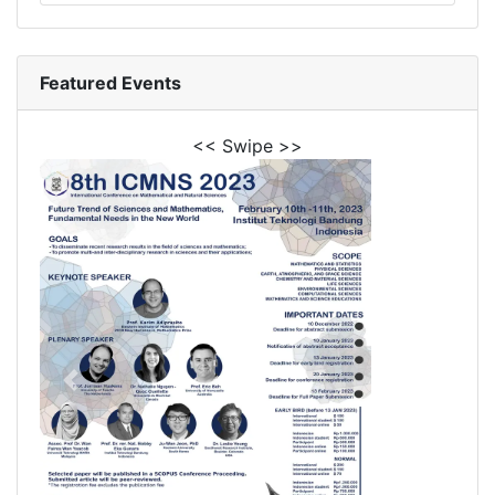
Featured Events
<< Swipe >>