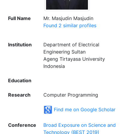
Full Name
Mr. Masjudin Masjudin
Found 2 similar profiles
Institution
Department of Electrical
Engineering Sultan
Ageng Tirtayasa University
Indonesia
Education
Research
Computer Programming
Find me on Google Scholar
Conference
Broad Exposure on Science and
Technology (BEST 2019)