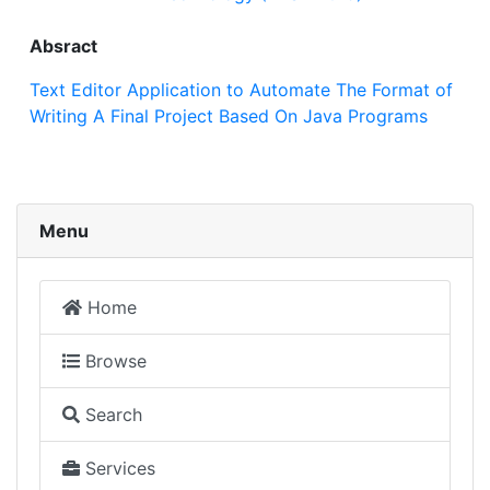
Absract
Text Editor Application to Automate The Format of
Writing A Final Project Based On Java Programs
Menu
Home
Browse
Search
Services