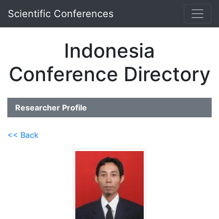
Scientific Conferences
Indonesia
Conference Directory
Researcher Profile
<< Back