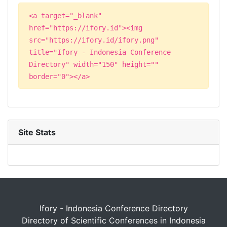
<a target="_blank"
href="https://ifory.id"><img
src="https://ifory.id/ifory.png"
title="Ifory - Indonesia Conference
Directory" width="150" height=""
border="0"></a>
Site Stats
Ifory - Indonesia Conference Directory
Directory of Scientific Conferences in Indonesia