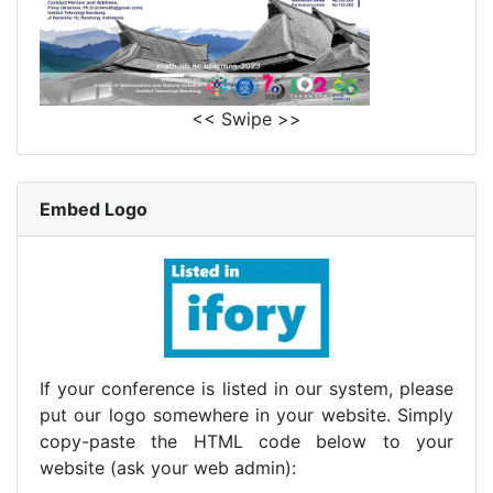
<< Swipe >>
Embed Logo
If your conference is listed in our system, please
put our logo somewhere in your website. Simply
copy-paste the HTML code below to your
website (ask your web admin):