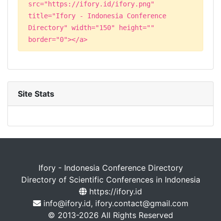
src="https://ifory.id/ifory.png"
title="Ifory - Indonesia Conference
Directory" width="150" height=""
border="0"></a>
Site Stats
Ifory - Indonesia Conference Directory
Directory of Scientific Conferences in Indonesia
https://ifory.id
info@ifory.id, ifory.contact@gmail.com
© 2013-2026 All Rights Reserved