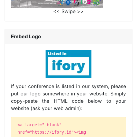
<< Swipe >>
Embed Logo
If your conference is listed in our system, please
put our logo somewhere in your website. Simply
copy-paste the HTML code below to your
website (ask your web admin):
<a target="_blank"
href="https://ifory.id"><img