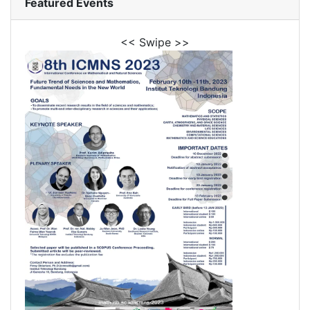
Featured Events
<< Swipe >>