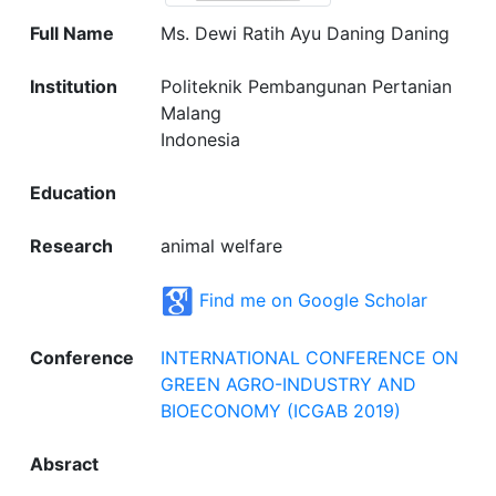
Full Name
Ms. Dewi Ratih Ayu Daning Daning
Institution
Politeknik Pembangunan Pertanian
Malang
Indonesia
Education
Research
animal welfare
Find me on Google Scholar
Conference
INTERNATIONAL CONFERENCE ON
GREEN AGRO-INDUSTRY AND
BIOECONOMY (ICGAB 2019)
Absract