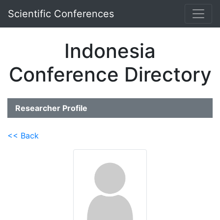
Scientific Conferences
Indonesia
Conference Directory
Researcher Profile
<< Back