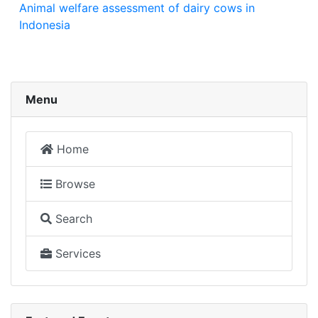
Animal welfare assessment of dairy cows in
Indonesia
Menu
Home
Browse
Search
Services