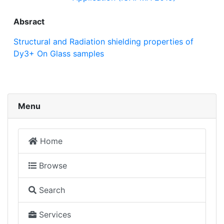
Absract
Structural and Radiation shielding properties of
Dy3+ On Glass samples
Menu
Home
Browse
Search
Services