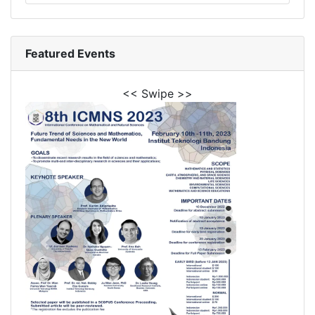
Featured Events
<< Swipe >>