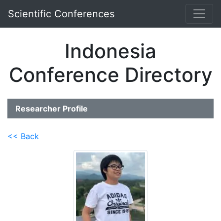
Scientific Conferences
Indonesia
Conference Directory
Researcher Profile
<< Back