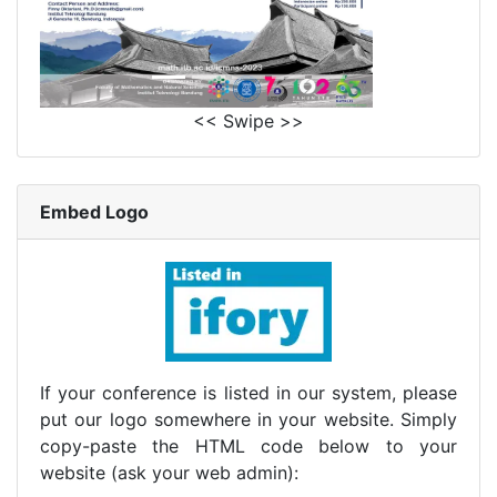
<< Swipe >>
Embed Logo
If your conference is listed in our system, please
put our logo somewhere in your website. Simply
copy-paste the HTML code below to your
website (ask your web admin):