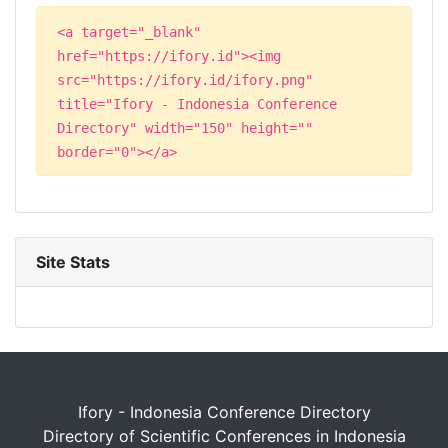
<a target="_blank"
href="https://ifory.id"><img
src="https://ifory.id/ifory.png"
title="Ifory - Indonesia Conference
Directory" width="150" height=""
border="0"></a>
Site Stats
Ifory - Indonesia Conference Directory
Directory of Scientific Conferences in Indonesia