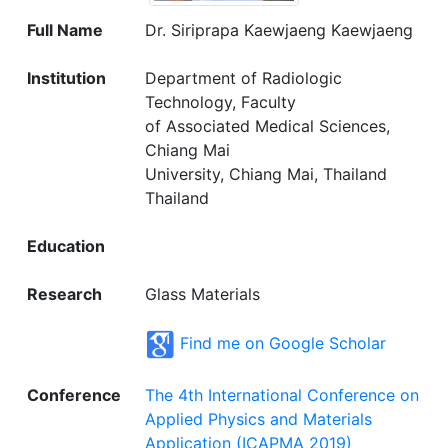
Full Name
Dr. Siriprapa Kaewjaeng Kaewjaeng
Institution
Department of Radiologic
Technology, Faculty
of Associated Medical Sciences,
Chiang Mai
University, Chiang Mai, Thailand
Thailand
Education
Research
Glass Materials
Find me on Google Scholar
Conference
The 4th International Conference on
Applied Physics and Materials
Application (ICAPMA 2019)