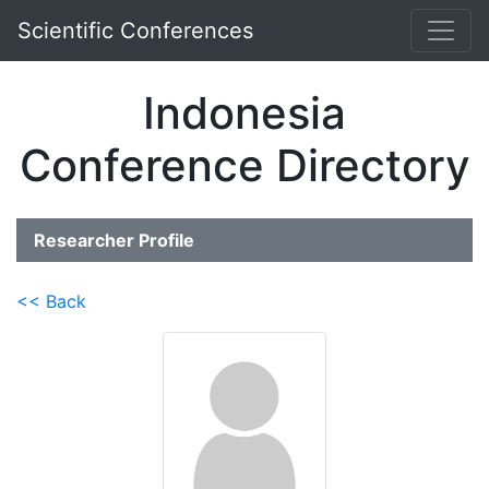
Scientific Conferences
Indonesia
Conference Directory
Researcher Profile
<< Back