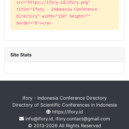
src="https://ifory.id/ifory.png"
title="Ifory - Indonesia Conference
Directory" width="150" height=""
border="0"></a>
Site Stats
Ifory - Indonesia Conference Directory
Directory of Scientific Conferences in Indonesia
https://ifory.id
info@ifory.id, ifory.contact@gmail.com
© 2013-2026 All Rights Reserved