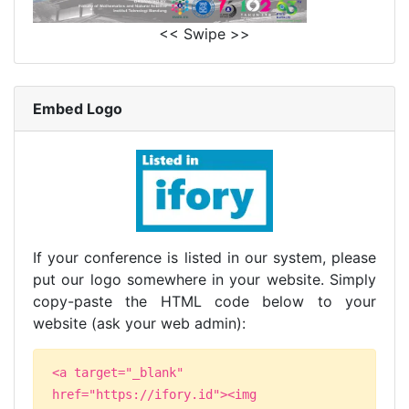
<< Swipe >>
Embed Logo
If your conference is listed in our system, please
put our logo somewhere in your website. Simply
copy-paste the HTML code below to your
website (ask your web admin):
<a target="_blank"
href="https://ifory.id"><img