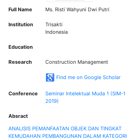
Full Name
Ms. Risti Wahyuni Dwi Putri
Institution
Trisakti
Indonesia
Education
Research
Construction Management
Find me on Google Scholar
Conference
Seminar Intelektual Muda 1 (SIM-1
2019)
Absract
ANALISIS PEMANFAATAN OBJEK DAN TINGKAT
KEMUDAHAN PEMBANGUNAN DALAM KATEGORI