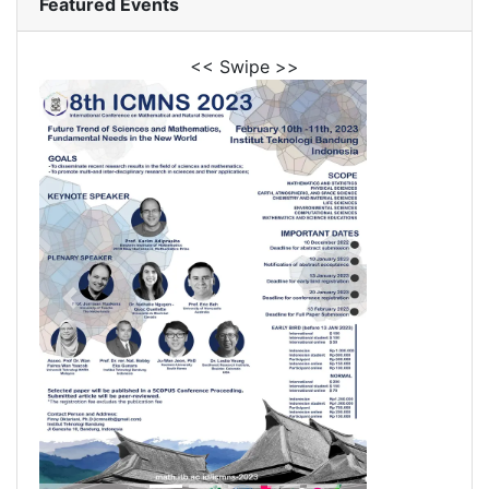
Featured Events
<< Swipe >>