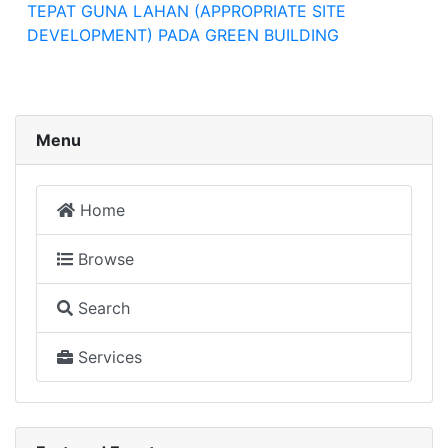
TEPAT GUNA LAHAN (APPROPRIATE SITE
DEVELOPMENT) PADA GREEN BUILDING
Menu
Home
Browse
Search
Services