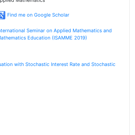
pplied Mathematics
Find me on Google Scholar
nternational Seminar on Applied Mathematics and
athematics Education (ISAMME 2019)
uation with Stochastic Interest Rate and Stochastic