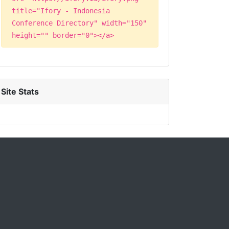
title="Ifory - Indonesia
Conference Directory" width="150"
height="" border="0"></a>
Site Stats