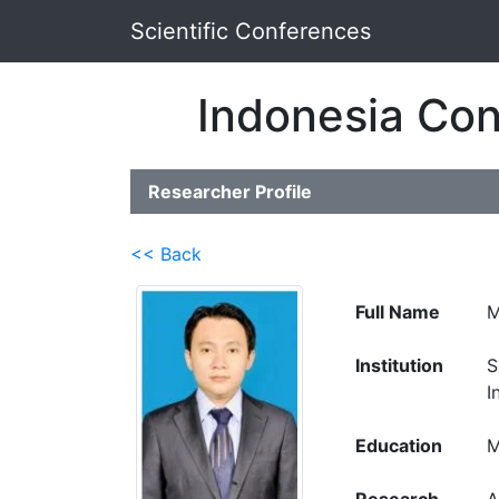
Scientific Conferences
Indonesia Con
Researcher Profile
<< Back
Full Name
M
Institution
S
I
Education
M