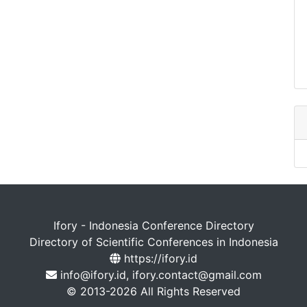
Ifory - Indonesia Conference Directory
Directory of Scientific Conferences in Indonesia
https://ifory.id
info@ifory.id, ifory.contact@gmail.com
© 2013-2026 All Rights Reserved