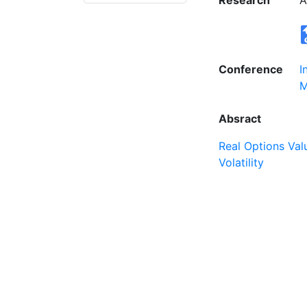
Research
A
Conference
I
M
Absract
Real Options Val
Volatility