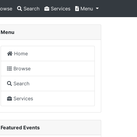
owse
Search
Services
Menu
Menu
Home
Browse
Search
Services
Featured Events