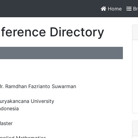
Home
Br
ference Directory
r. Ramdhan Fazrianto Suwarman
uryakancana University
ndonesia
aster