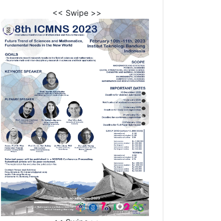
<< Swipe >>