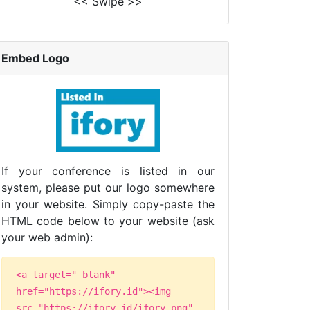
<< Swipe >>
Embed Logo
If your conference is listed in our
system, please put our logo somewhere
in your website. Simply copy-paste the
HTML code below to your website (ask
your web admin):
<a target="_blank"
href="https://ifory.id"><img
src="https://ifory.id/ifory.png"