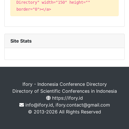
Directory" width="150" height=""
border="0"></a>
Site Stats
Ifory - Indonesia Conference Directory
Directory of Scientific Conferences in Indonesia
https://ifory.id
info@ifory.id, ifory.contact@gmail.com
© 2013-2026 All Rights Reserved