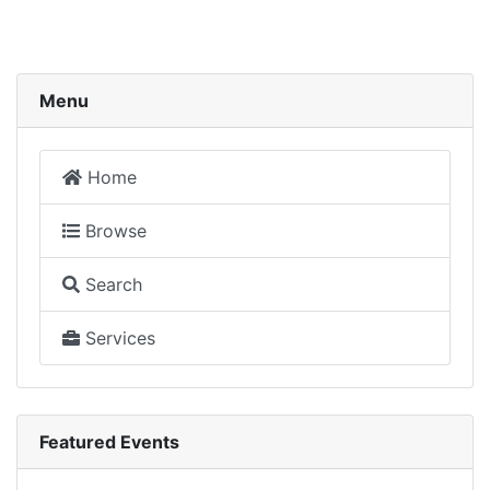
Menu
Home
Browse
Search
Services
Featured Events