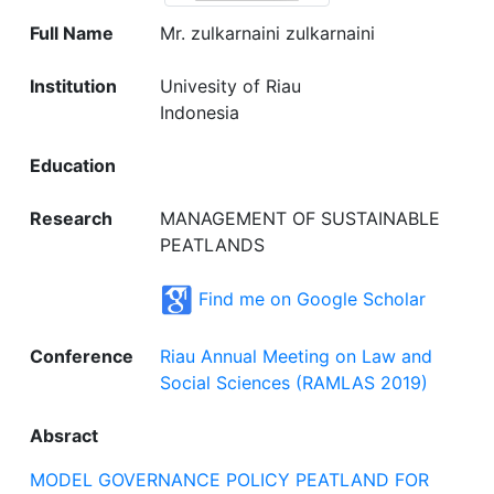
Full Name
Mr. zulkarnaini zulkarnaini
Institution
Univesity of Riau
Indonesia
Education
Research
MANAGEMENT OF SUSTAINABLE
PEATLANDS
Find me on Google Scholar
Conference
Riau Annual Meeting on Law and
Social Sciences (RAMLAS 2019)
Absract
MODEL GOVERNANCE POLICY PEATLAND FOR