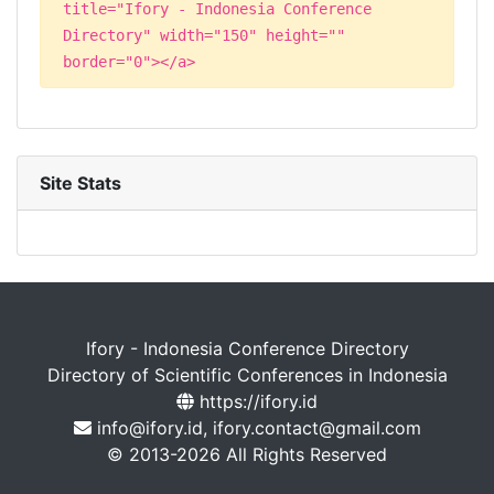
title="Ifory - Indonesia Conference
Directory" width="150" height=""
border="0"></a>
Site Stats
Ifory - Indonesia Conference Directory
Directory of Scientific Conferences in Indonesia
https://ifory.id
info@ifory.id, ifory.contact@gmail.com
© 2013-2026 All Rights Reserved