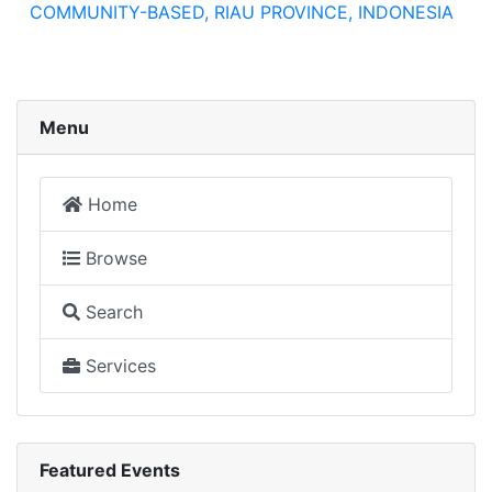
COMMUNITY-BASED, RIAU PROVINCE, INDONESIA
Menu
Home
Browse
Search
Services
Featured Events