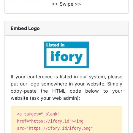
<< Swipe >>
Embed Logo
If your conference is listed in our system, please
put our logo somewhere in your website. Simply
copy-paste the HTML code below to your
website (ask your web admin):
<a target="_blank"
href="https://ifory.id"><img
src="https://ifory.id/ifory.png"