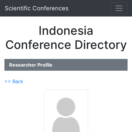
Scientific Conferences
Indonesia
Conference Directory
Researcher Profile
<< Back