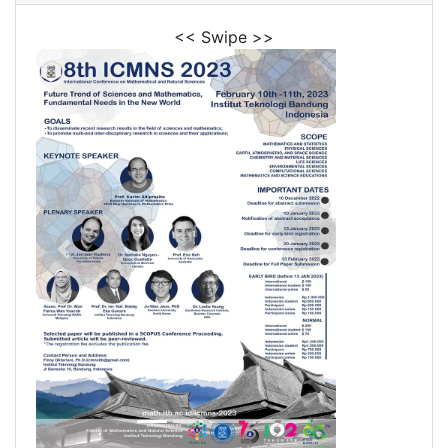
<< Swipe >>