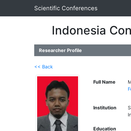
Scientific Conferences
Indonesia Con
Researcher Profile
<< Back
Full Name
M
F
Institution
S
I
Education