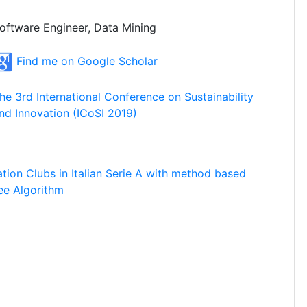
oftware Engineer, Data Mining
Find me on Google Scholar
he 3rd International Conference on Sustainability
nd Innovation (ICoSI 2019)
ation Clubs in Italian Serie A with method based
ee Algorithm