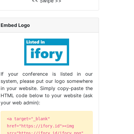
<< Swipe >>
Embed Logo
If your conference is listed in our
system, please put our logo somewhere
in your website. Simply copy-paste the
HTML code below to your website (ask
your web admin):
<a target="_blank"
href="https://ifory.id"><img
src="https://ifory.id/ifory.png"