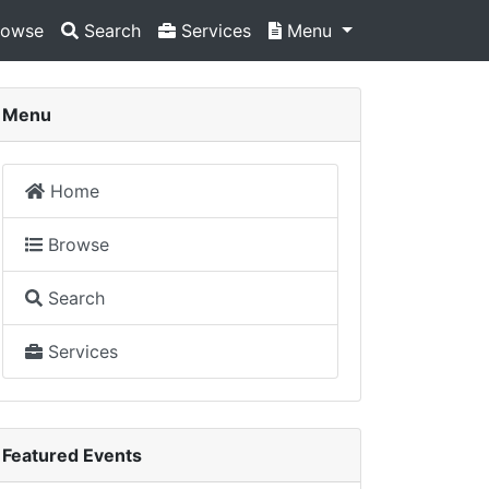
owse
Search
Services
Menu
Menu
Home
Browse
Search
Services
Featured Events