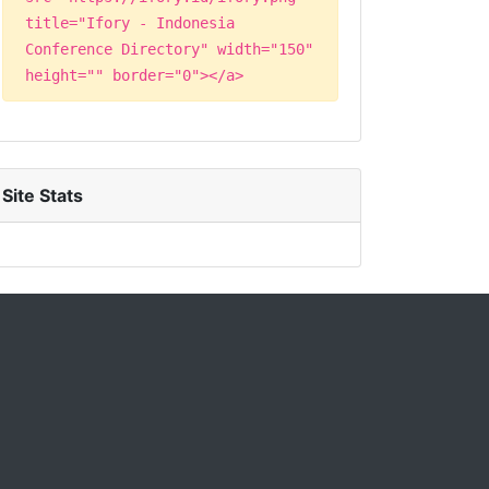
title="Ifory - Indonesia
Conference Directory" width="150"
height="" border="0"></a>
Site Stats