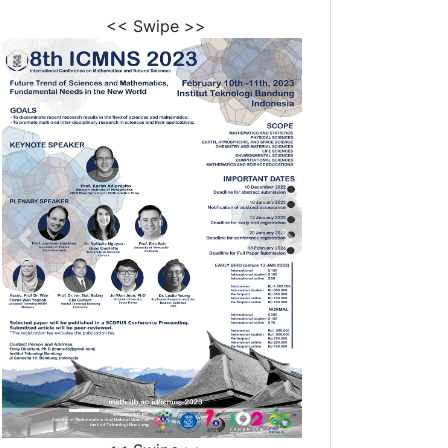
<< Swipe >>