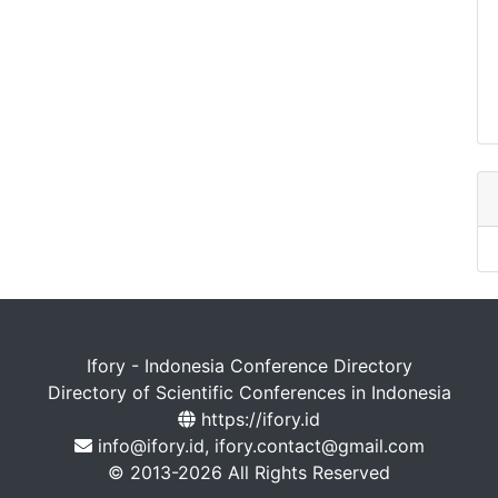
Ifory - Indonesia Conference Directory
Directory of Scientific Conferences in Indonesia
https://ifory.id
info@ifory.id, ifory.contact@gmail.com
© 2013-2026 All Rights Reserved