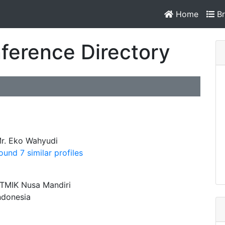
Home
Br
ference Directory
r. Eko Wahyudi
ound 7 similar profiles
TMIK Nusa Mandiri
ndonesia