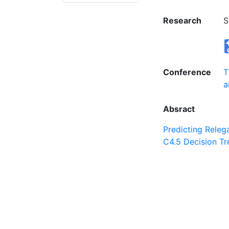
Research
S
Conference
T
a
Absract
Predicting Releg
C4.5 Decision Tr