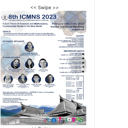
<< Swipe >>