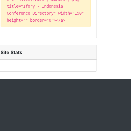
title="Ifory - Indonesia
Conference Directory" width="150"
height="" border="0"></a>
Site Stats