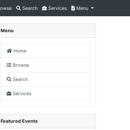
owse
Search
Services
Menu
Menu
Home
Browse
Search
Services
Featured Events