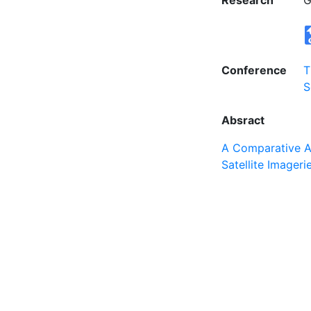
Research
G
Conference
T
S
Absract
A Comparative An
Satellite Imageri