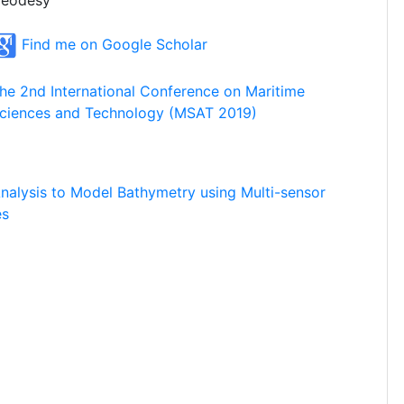
eodesy
Find me on Google Scholar
he 2nd International Conference on Maritime
ciences and Technology (MSAT 2019)
alysis to Model Bathymetry using Multi-sensor
es