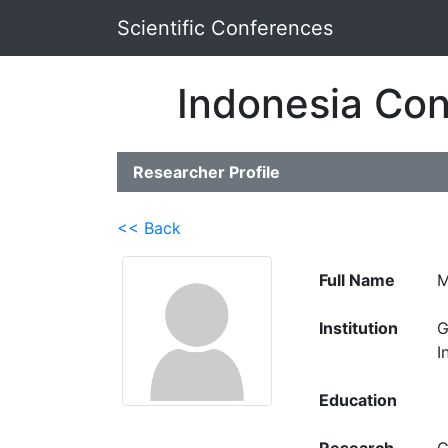
Scientific Conferences
Indonesia Con
Researcher Profile
<< Back
Full Name
M
Institution
G
I
Education