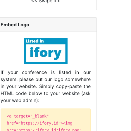
<< Swipe >>
Embed Logo
If your conference is listed in our
system, please put our logo somewhere
in your website. Simply copy-paste the
HTML code below to your website (ask
your web admin):
<a target="_blank"
href="https://ifory.id"><img
src="https://ifory.id/ifory.png"