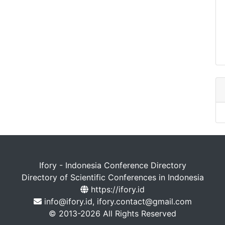
Ifory - Indonesia Conference Directory
Directory of Scientific Conferences in Indonesia
https://ifory.id
info@ifory.id, ifory.contact@gmail.com
© 2013-2026 All Rights Reserved