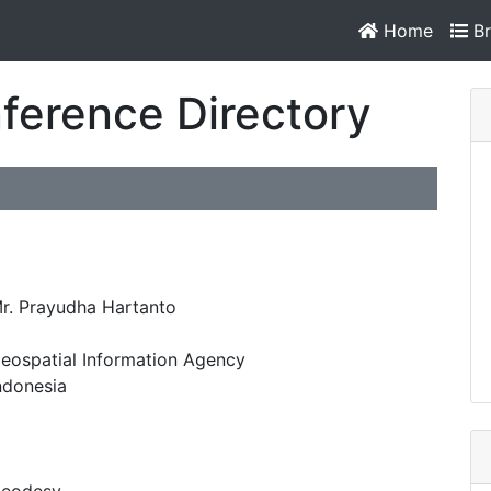
Home
Br
ference Directory
r. Prayudha Hartanto
eospatial Information Agency
ndonesia