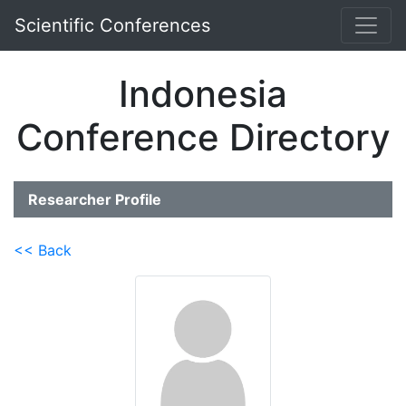
Scientific Conferences
Indonesia
Conference Directory
Researcher Profile
<< Back