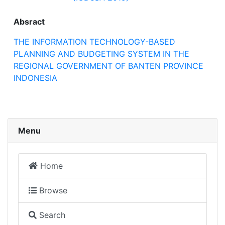
Absract
THE INFORMATION TECHNOLOGY-BASED
PLANNING AND BUDGETING SYSTEM IN THE
REGIONAL GOVERNMENT OF BANTEN PROVINCE
INDONESIA
Menu
Home
Browse
Search