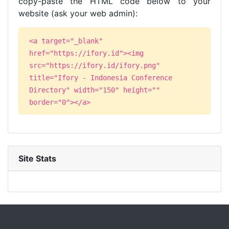
copy-paste the HTML code below to your
website (ask your web admin):
<a target="_blank"
href="https://ifory.id"><img
src="https://ifory.id/ifory.png"
title="Ifory - Indonesia Conference
Directory" width="150" height=""
border="0"></a>
Site Stats