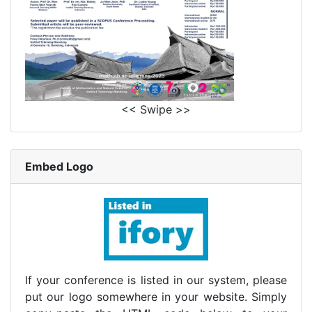
<< Swipe >>
Embed Logo
If your conference is listed in our system, please
put our logo somewhere in your website. Simply