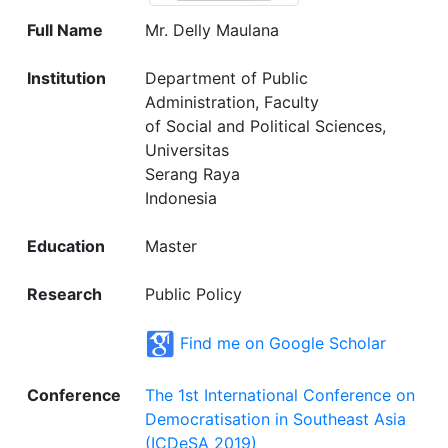
Full Name
Mr. Delly Maulana
Institution
Department of Public
Administration, Faculty
of Social and Political Sciences,
Universitas
Serang Raya
Indonesia
Education
Master
Research
Public Policy
Find me on Google Scholar
Conference
The 1st International Conference on
Democratisation in Southeast Asia
(ICDeSA 2019)