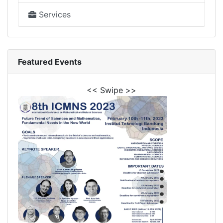
Services
Featured Events
<< Swipe >>