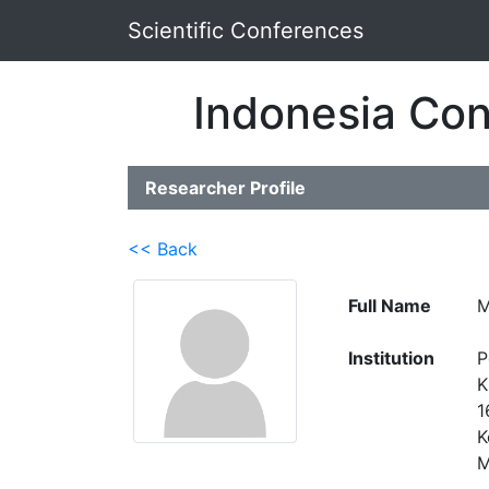
Scientific Conferences
Indonesia Con
Researcher Profile
<< Back
Full Name
M
Institution
P
K
1
K
M