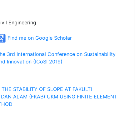
ivil Engineering
Find me on Google Scholar
he 3rd International Conference on Sustainability
nd Innovation (ICoSI 2019)
THE STABILITY OF SLOPE AT FAKULTI
DAN ALAM (FKAB) UKM USING FINITE ELEMENT
ETHOD