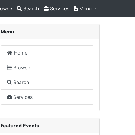
owse
Search
Services
Menu
Menu
Home
Browse
Search
Services
Featured Events