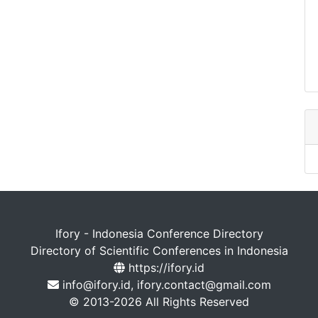
Ifory - Indonesia Conference Directory
Directory of Scientific Conferences in Indonesia
https://ifory.id
info@ifory.id, ifory.contact@gmail.com
© 2013-2026 All Rights Reserved