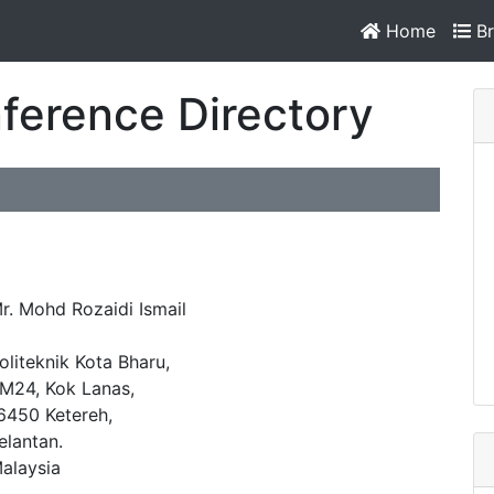
Home
Br
ference Directory
r. Mohd Rozaidi Ismail
oliteknik Kota Bharu,
M24, Kok Lanas,
6450 Ketereh,
elantan.
alaysia