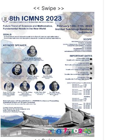
<< Swipe >>