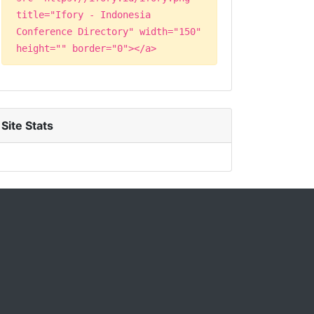
title="Ifory - Indonesia
Conference Directory" width="150"
height="" border="0"></a>
Site Stats