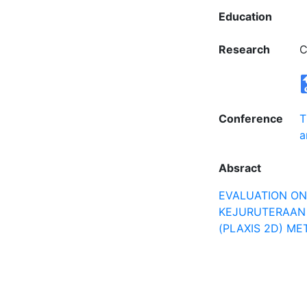
Education
Research
C
Conference
T
a
Absract
EVALUATION ON 
KEJURUTERAAN 
(PLAXIS 2D) M