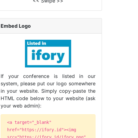
<< Swipe >>
Embed Logo
If your conference is listed in our
system, please put our logo somewhere
in your website. Simply copy-paste the
HTML code below to your website (ask
your web admin):
<a target="_blank"
href="https://ifory.id"><img
src="https://ifory.id/ifory.png"