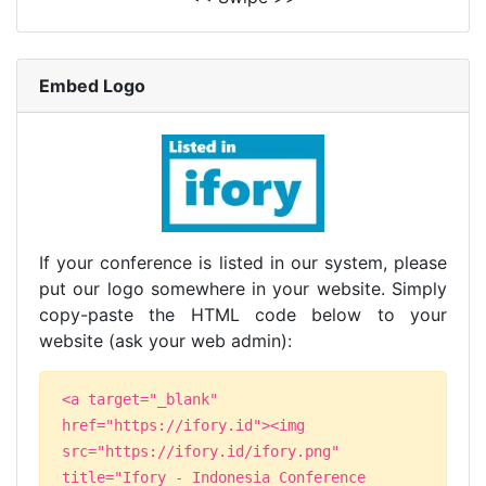
Embed Logo
If your conference is listed in our system, please
put our logo somewhere in your website. Simply
copy-paste the HTML code below to your
website (ask your web admin):
<a target="_blank"
href="https://ifory.id"><img
src="https://ifory.id/ifory.png"
title="Ifory - Indonesia Conference