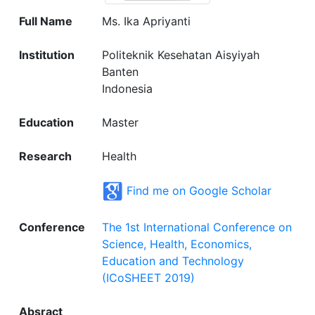
Full Name
Ms. Ika Apriyanti
Institution
Politeknik Kesehatan Aisyiyah
Banten
Indonesia
Education
Master
Research
Health
Find me on Google Scholar
Conference
The 1st International Conference on
Science, Health, Economics,
Education and Technology
(ICoSHEET 2019)
Absract