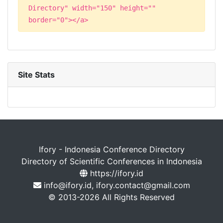
Directory" width="150" height=""
border="0"></a>
Site Stats
Ifory - Indonesia Conference Directory
Directory of Scientific Conferences in Indonesia
https://ifory.id
info@ifory.id, ifory.contact@gmail.com
© 2013-2026 All Rights Reserved