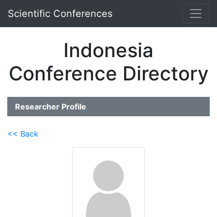
Scientific Conferences
Indonesia
Conference Directory
Researcher Profile
<< Back