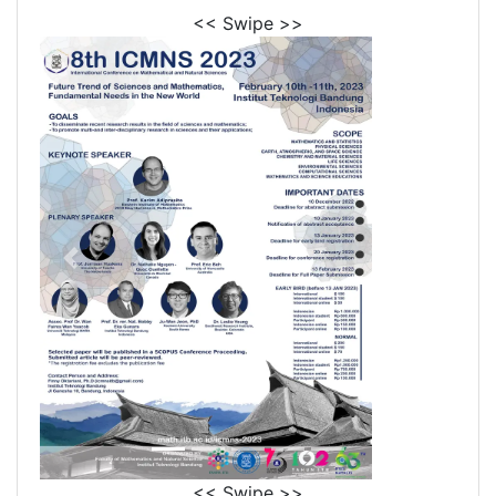
<< Swipe >>
<< Swipe >>