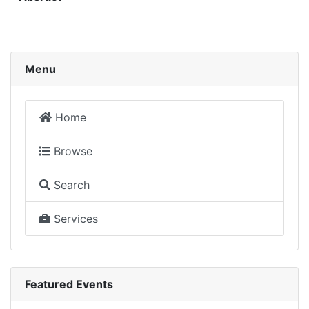
Menu
Home
Browse
Search
Services
Featured Events