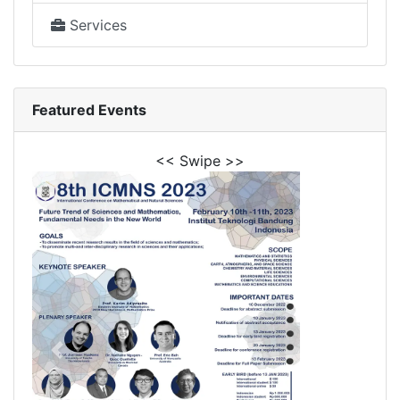
Services
Featured Events
<< Swipe >>