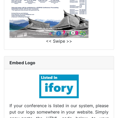
<< Swipe >>
Embed Logo
If your conference is listed in our system, please
put our logo somewhere in your website. Simply