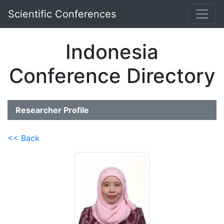
Scientific Conferences
Indonesia
Conference Directory
Researcher Profile
<< Back