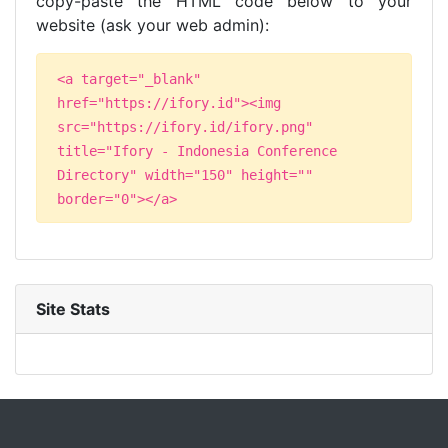
copy-paste the HTML code below to your
website (ask your web admin):
<a target="_blank"
href="https://ifory.id"><img
src="https://ifory.id/ifory.png"
title="Ifory - Indonesia Conference
Directory" width="150" height=""
border="0"></a>
Site Stats