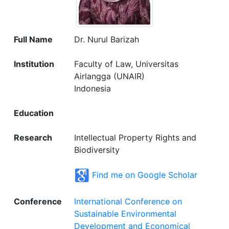
Full Name
Dr. Nurul Barizah
Institution
Faculty of Law, Universitas
Airlangga (UNAIR)
Indonesia
Education
Research
Intellectual Property Rights and
Biodiversity
Find me on Google Scholar
Conference
International Conference on
Sustainable Environmental
Development and Economical