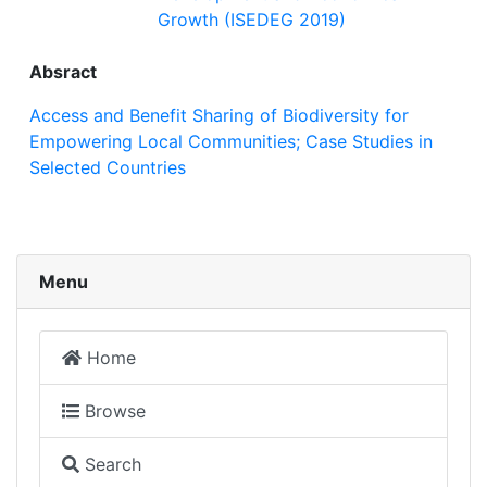
Growth (ISEDEG 2019)
Absract
Access and Benefit Sharing of Biodiversity for
Empowering Local Communities; Case Studies in
Selected Countries
Menu
Home
Browse
Search