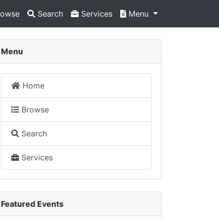
owse
Search
Services
Menu
Menu
Home
Browse
Search
Services
Featured Events