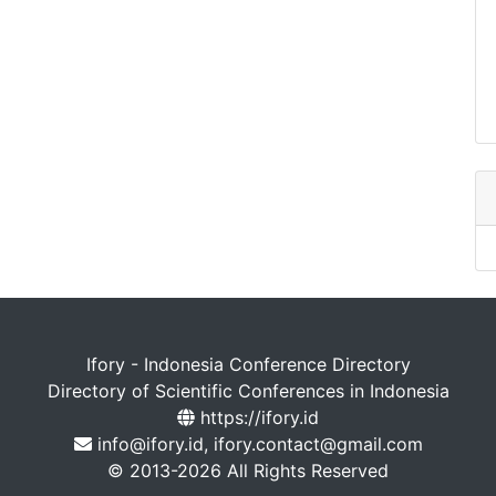
Ifory - Indonesia Conference Directory
Directory of Scientific Conferences in Indonesia
https://ifory.id
info@ifory.id, ifory.contact@gmail.com
© 2013-2026 All Rights Reserved