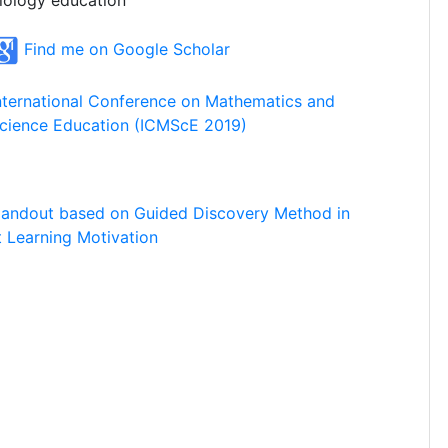
iology education
Find me on Google Scholar
nternational Conference on Mathematics and
cience Education (ICMScE 2019)
Handout based on Guided Discovery Method in
 Learning Motivation