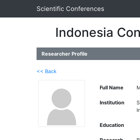
Scientific Conferences
Indonesia Con
Researcher Profile
<< Back
Full Name
M
Institution
S
I
Education