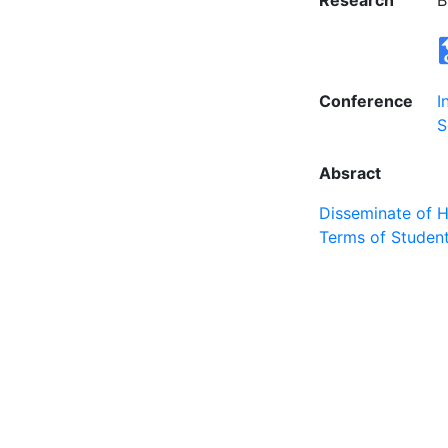
Research
B
Conference
I
S
Absract
Disseminate of 
Terms of Student