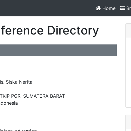
Home
Br
ference Directory
s. Siska Nerita
TKIP PGRI SUMATERA BARAT
ndonesia