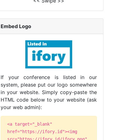
<< Swipe >>
Embed Logo
If your conference is listed in our
system, please put our logo somewhere
in your website. Simply copy-paste the
HTML code below to your website (ask
your web admin):
<a target="_blank"
href="https://ifory.id"><img
src="https://ifory.id/ifory.png"