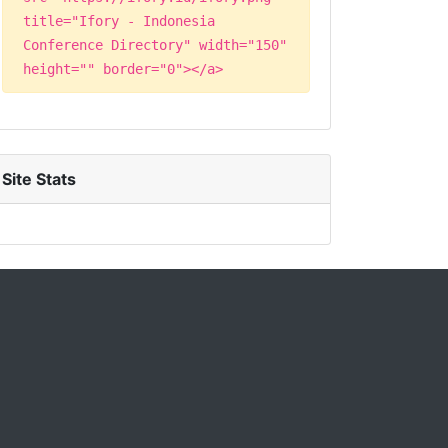
title="Ifory - Indonesia
Conference Directory" width="150"
height="" border="0"></a>
Site Stats