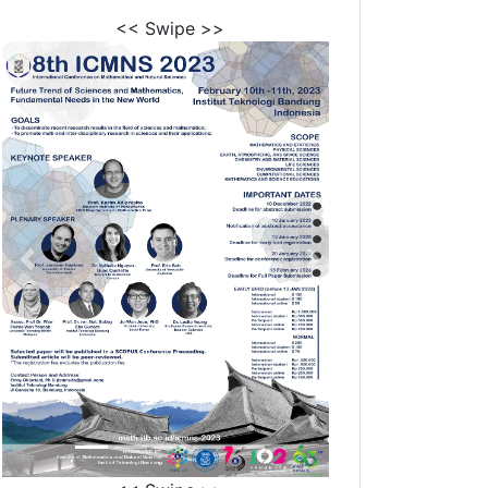
<< Swipe >>