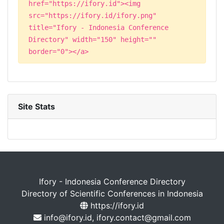
href="https://ifory.id"><img
src="https://ifory.id/ifory.png"
title="Ifory - Indonesia Conference
Directory" width="150" height=""
border="0"></a>
Site Stats
Ifory - Indonesia Conference Directory
Directory of Scientific Conferences in Indonesia
https://ifory.id
info@ifory.id, ifory.contact@gmail.com