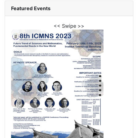
Featured Events
<< Swipe >>