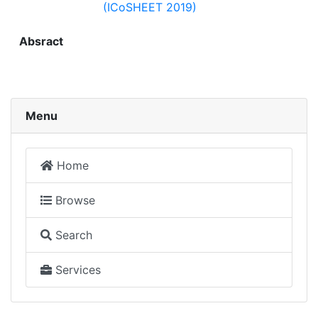
(ICoSHEET 2019)
Absract
Menu
Home
Browse
Search
Services