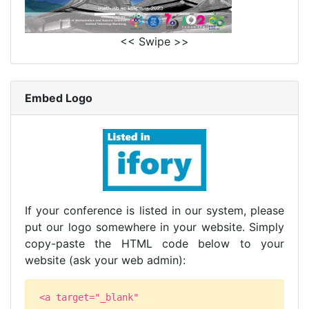
<< Swipe >>
Embed Logo
If your conference is listed in our system, please
put our logo somewhere in your website. Simply
copy-paste the HTML code below to your
website (ask your web admin):
<a target="_blank"