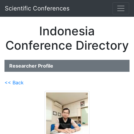
Scientific Conferences
Indonesia
Conference Directory
Researcher Profile
<< Back