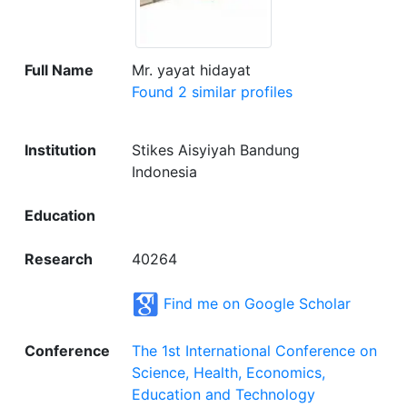
Full Name
Mr. yayat hidayat
Found 2 similar profiles
Institution
Stikes Aisyiyah Bandung
Indonesia
Education
Research
40264
Find me on Google Scholar
Conference
The 1st International Conference on
Science, Health, Economics,
Education and Technology