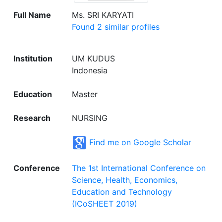
Full Name
Ms. SRI KARYATI
Found 2 similar profiles
Institution
UM KUDUS
Indonesia
Education
Master
Research
NURSING
Find me on Google Scholar
Conference
The 1st International Conference on
Science, Health, Economics,
Education and Technology
(ICoSHEET 2019)