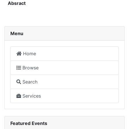
Absract
Menu
Home
Browse
Search
Services
Featured Events