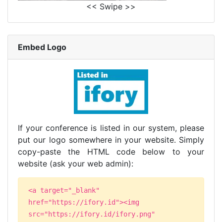
<< Swipe >>
Embed Logo
If your conference is listed in our system, please
put our logo somewhere in your website. Simply
copy-paste the HTML code below to your
website (ask your web admin):
<a target="_blank"
href="https://ifory.id"><img
src="https://ifory.id/ifory.png"