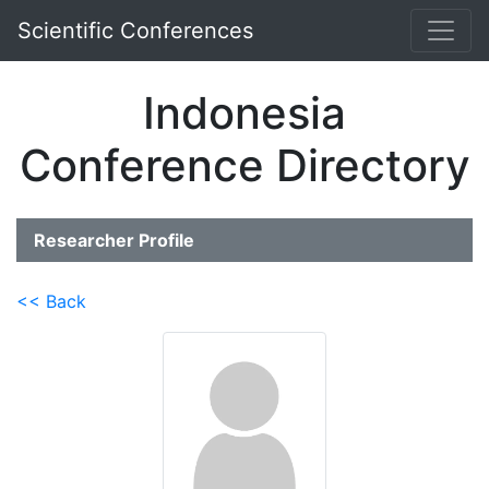
Scientific Conferences
Indonesia
Conference Directory
Researcher Profile
<< Back