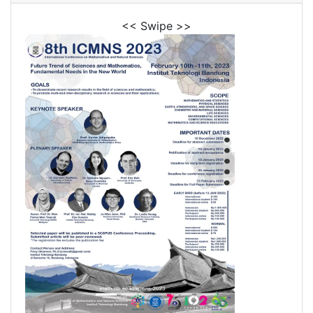
<< Swipe >>