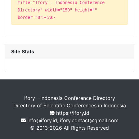
title="Ifory - Indonesia Conference
Directory" width="150" height=""
border="0"></a>
Site Stats
Ifory - Indonesia Conference Directory
Directory of Scientific Conferences in Indonesia
https://ifory.id
info@ifory.id, ifory.contact@gmail.com
© 2013-2026 All Rights Reserved