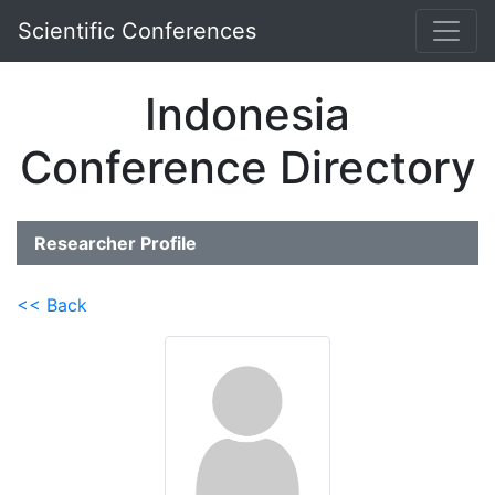
Scientific Conferences
Indonesia
Conference Directory
Researcher Profile
<< Back