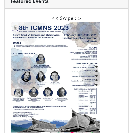
Featured Events
<< Swipe >>