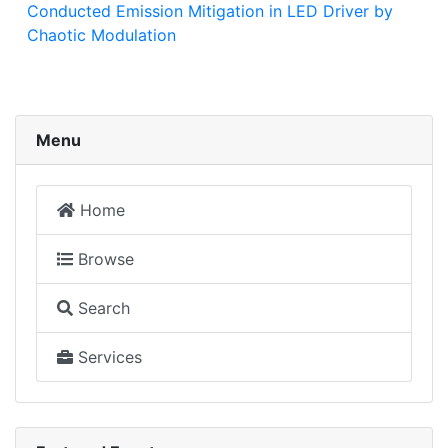
Conducted Emission Mitigation in LED Driver by
Chaotic Modulation
Menu
Home
Browse
Search
Services