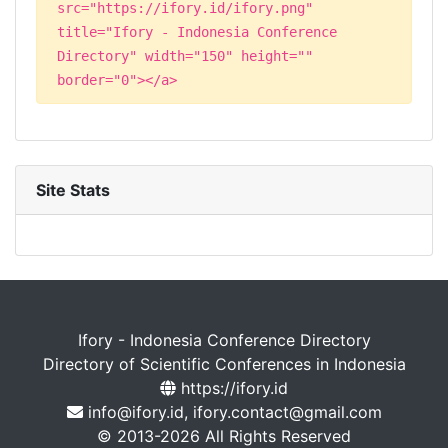
src="https://ifory.id/ifory.png"
title="Ifory - Indonesia Conference
Directory" width="150" height=""
border="0"></a>
Site Stats
Ifory - Indonesia Conference Directory
Directory of Scientific Conferences in Indonesia
https://ifory.id
info@ifory.id, ifory.contact@gmail.com
© 2013-2026 All Rights Reserved