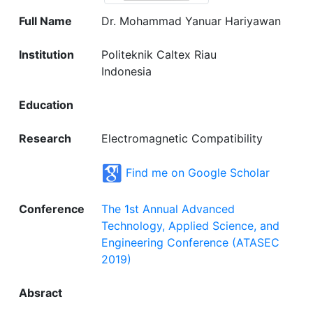
Full Name
Dr. Mohammad Yanuar Hariyawan
Institution
Politeknik Caltex Riau
Indonesia
Education
Research
Electromagnetic Compatibility
Find me on Google Scholar
Conference
The 1st Annual Advanced
Technology, Applied Science, and
Engineering Conference (ATASEC
2019)
Absract