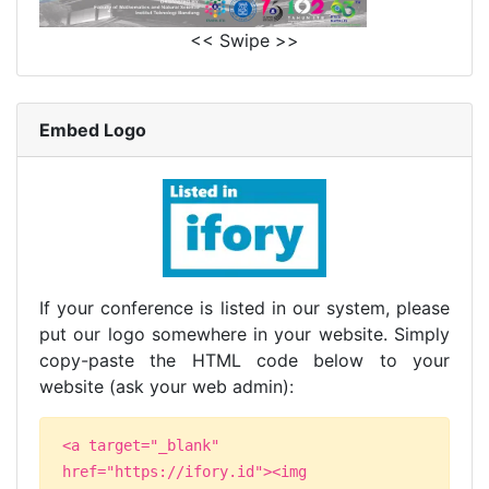
<< Swipe >>
Embed Logo
If your conference is listed in our system, please
put our logo somewhere in your website. Simply
copy-paste the HTML code below to your
website (ask your web admin):
<a target="_blank"
href="https://ifory.id"><img