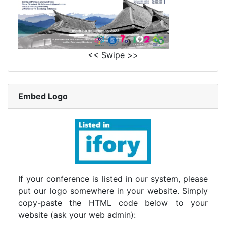
<< Swipe >>
Embed Logo
If your conference is listed in our system, please
put our logo somewhere in your website. Simply
copy-paste the HTML code below to your
website (ask your web admin):