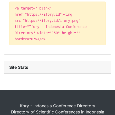
<a target="_blank"
href="https://ifory.id"><img
src="https://ifory.id/ifory.png"
title="Ifory - Indonesia Conference
Directory" width="150" height=""
border="0"></a>
Site Stats
Ifory - Indonesia Conference Directory
Directory of Scientific Conferences in Indonesia