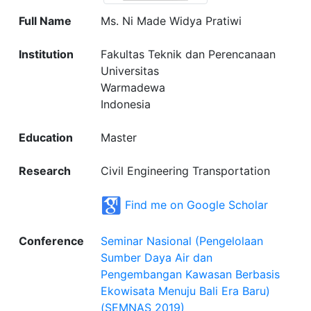
Full Name
Ms. Ni Made Widya Pratiwi
Institution
Fakultas Teknik dan Perencanaan
Universitas
Warmadewa
Indonesia
Education
Master
Research
Civil Engineering Transportation
Find me on Google Scholar
Conference
Seminar Nasional (Pengelolaan
Sumber Daya Air dan
Pengembangan Kawasan Berbasis
Ekowisata Menuju Bali Era Baru)
(SEMNAS 2019)