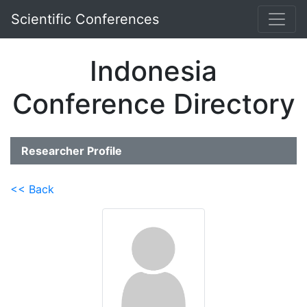
Scientific Conferences
Indonesia
Conference Directory
Researcher Profile
<< Back