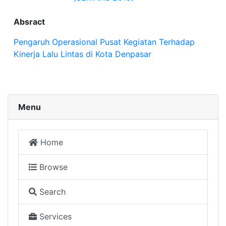
Absract
Pengaruh Operasional Pusat Kegiatan Terhadap
Kinerja Lalu Lintas di Kota Denpasar
Menu
Home
Browse
Search
Services