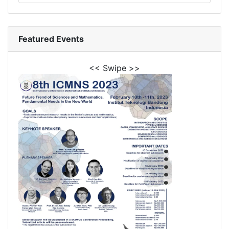
Featured Events
<< Swipe >>