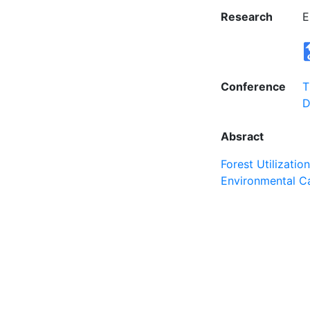
Research
E
Conference
T
D
Absract
Forest Utilizatio
Environmental C