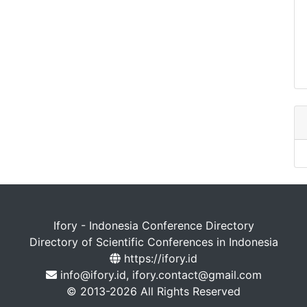
Ifory - Indonesia Conference Directory
Directory of Scientific Conferences in Indonesia
https://ifory.id
info@ifory.id, ifory.contact@gmail.com
© 2013-2026 All Rights Reserved