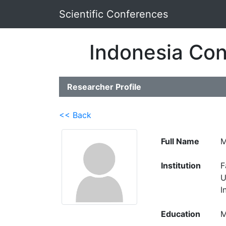
Scientific Conferences
Indonesia Con
Researcher Profile
<< Back
Full Name
M
Institution
F
U
I
Education
M