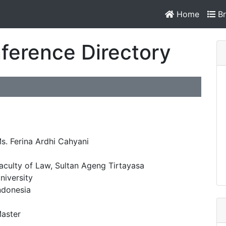
Home
Br
ference Directory
s. Ferina Ardhi Cahyani
aculty of Law, Sultan Ageng Tirtayasa
niversity
ndonesia
aster