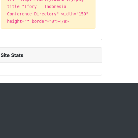
title="Ifory - Indonesia
Conference Directory" width="150"
height="" border="0"></a>
Site Stats