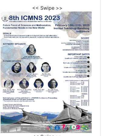
<< Swipe >>