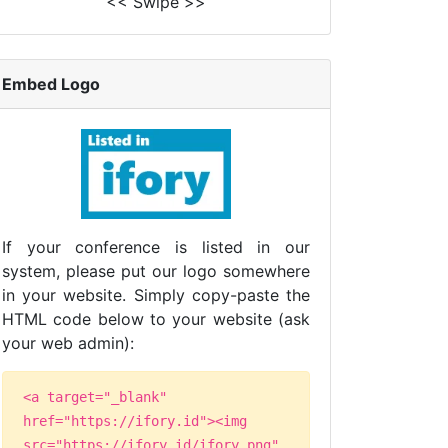
<< Swipe >>
Embed Logo
If your conference is listed in our
system, please put our logo somewhere
in your website. Simply copy-paste the
HTML code below to your website (ask
your web admin):
<a target="_blank"
href="https://ifory.id"><img
src="https://ifory.id/ifory.png"