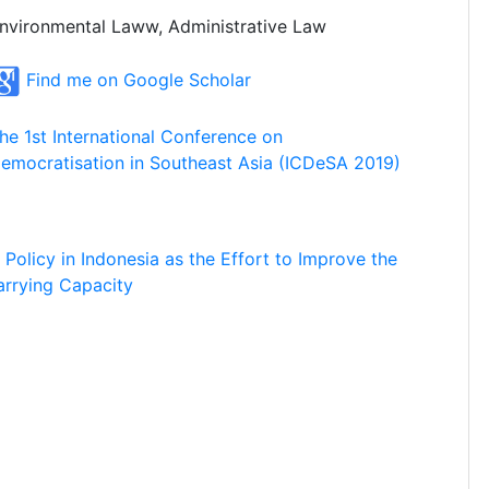
nvironmental Laww, Administrative Law
Find me on Google Scholar
he 1st International Conference on
emocratisation in Southeast Asia (ICDeSA 2019)
n Policy in Indonesia as the Effort to Improve the
arrying Capacity