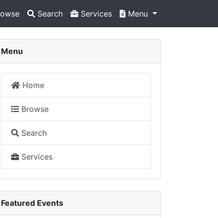
owse
Search
Services
Menu
Menu
Home
Browse
Search
Services
Featured Events