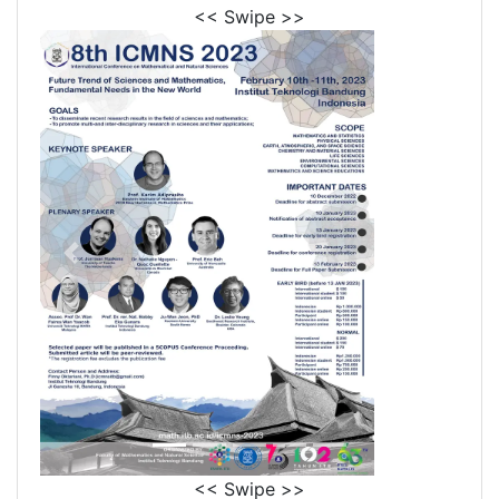
<< Swipe >>
<< Swipe >>