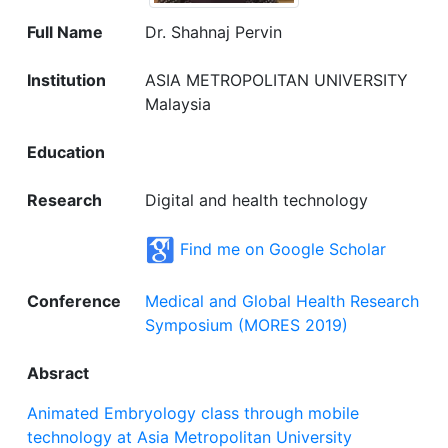
Full Name
Dr. Shahnaj Pervin
Institution
ASIA METROPOLITAN UNIVERSITY
Malaysia
Education
Research
Digital and health technology
Find me on Google Scholar
Conference
Medical and Global Health Research
Symposium (MORES 2019)
Absract
Animated Embryology class through mobile
technology at Asia Metropolitan University