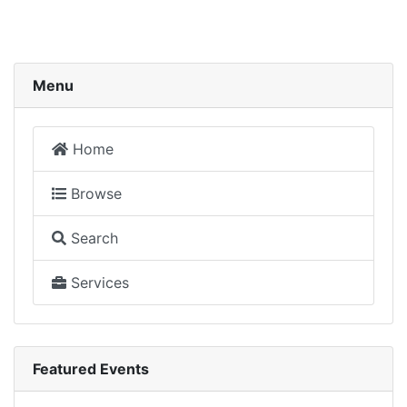
Menu
Home
Browse
Search
Services
Featured Events