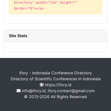
Directory" width="150" height=""
border="0"></a>
Site Stats
Ifory - Indonesia Conference Directory
Directory of Scientific Conferences in Indonesia
https://ifory.id
info@ifory.id, ifory.contact@gmail.com
© 2013-2026 All Rights Reserved