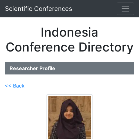
Scientific Conferences
Indonesia
Conference Directory
Researcher Profile
<< Back