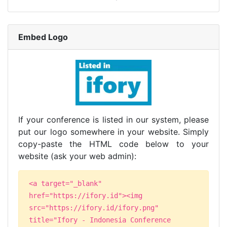
Embed Logo
If your conference is listed in our system, please
put our logo somewhere in your website. Simply
copy-paste the HTML code below to your
website (ask your web admin):
<a target="_blank"
href="https://ifory.id"><img
src="https://ifory.id/ifory.png"
title="Ifory - Indonesia Conference