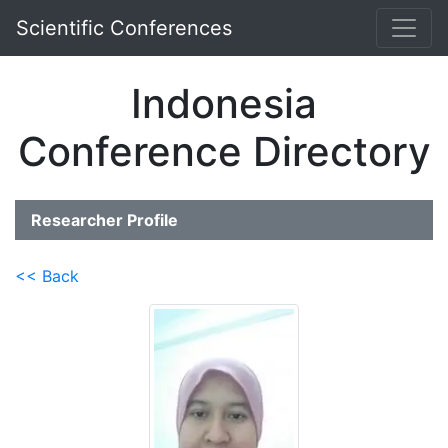
Scientific Conferences
Indonesia
Conference Directory
Researcher Profile
<< Back