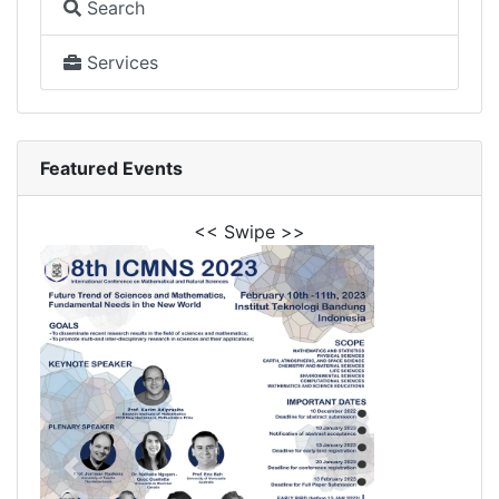
Search
Services
Featured Events
<< Swipe >>