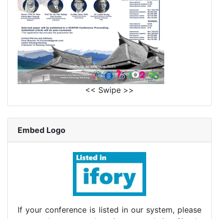
<< Swipe >>
Embed Logo
If your conference is listed in our system, please