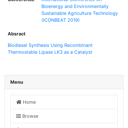
Bioenergy and Environmentally
Sustainable Agriculture Technology
(ICONBEAT 2019)
Absract
Biodiesel Synthesis Using Recombinant
Thermostable Lipase LK3 as a Catalyst
Menu
Home
Browse