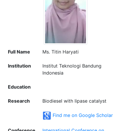
Full Name
Ms. Titin Haryati
Institution
Institut Teknologi Bandung
Indonesia
Education
Research
Biodiesel with lipase catalyst
Find me on Google Scholar
Conference
International Conference on