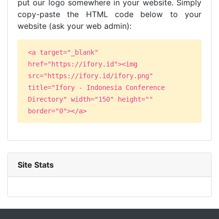
put our logo somewhere in your website. Simply
copy-paste the HTML code below to your
website (ask your web admin):
<a target="_blank"
href="https://ifory.id"><img
src="https://ifory.id/ifory.png"
title="Ifory - Indonesia Conference
Directory" width="150" height=""
border="0"></a>
Site Stats