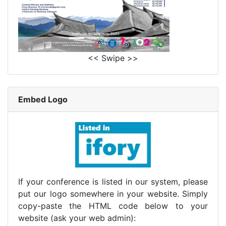
<< Swipe >>
Embed Logo
If your conference is listed in our system, please
put our logo somewhere in your website. Simply
copy-paste the HTML code below to your
website (ask your web admin):