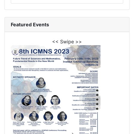
Featured Events
<< Swipe >>