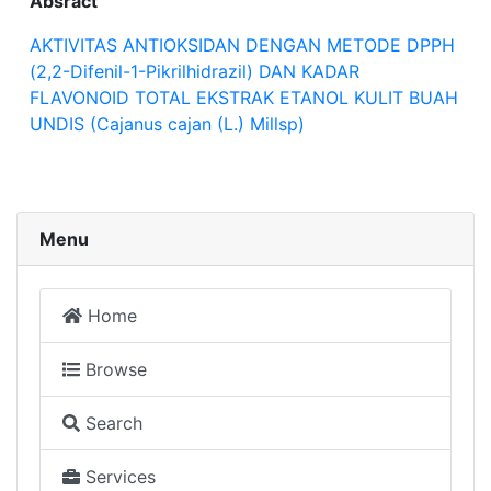
Absract
AKTIVITAS ANTIOKSIDAN DENGAN METODE DPPH
(2,2-Difenil-1-Pikrilhidrazil) DAN KADAR
FLAVONOID TOTAL EKSTRAK ETANOL KULIT BUAH
UNDIS (Cajanus cajan (L.) Millsp)
Menu
Home
Browse
Search
Services