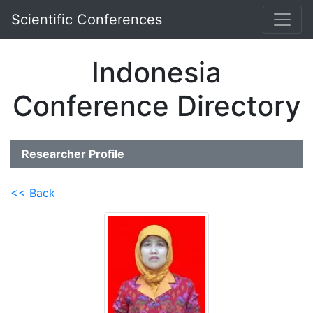
Scientific Conferences
Indonesia
Conference Directory
Researcher Profile
<< Back