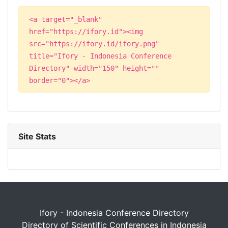
<a target="_blank"
href="https://ifory.id"><img
src="https://ifory.id/ifory.png"
title="Ifory - Indonesia Conference
Directory" width="150" height=""
border="0"></a>
Site Stats
Ifory - Indonesia Conference Directory
Directory of Scientific Conferences in Indonesia