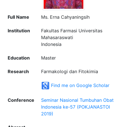
Full Name
Ms. Erna Cahyaningsih
Institution
Fakultas Farmasi Universitas
Mahasaraswati
Indonesia
Education
Master
Research
Farmakologi dan Fitokimia
Find me on Google Scholar
Conference
Seminar Nasional Tumbuhan Obat
Indonesia ke-57 (POKJANASTOI
2019)