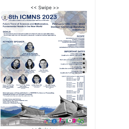
<< Swipe >>