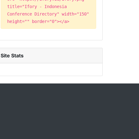
title="Ifory - Indonesia
Conference Directory" width="150"
height="" border="0"></a>
Site Stats