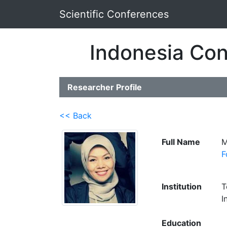
Scientific Conferences
Indonesia Con
Researcher Profile
<< Back
Full Name
M
F
Institution
T
I
Education