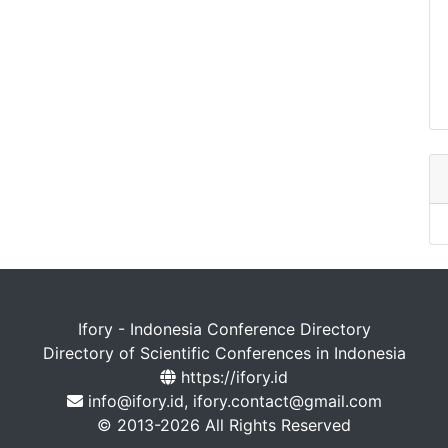
Ifory - Indonesia Conference Directory
Directory of Scientific Conferences in Indonesia
https://ifory.id
info@ifory.id, ifory.contact@gmail.com
© 2013-2026 All Rights Reserved