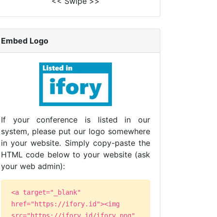
<< Swipe >>
Embed Logo
If your conference is listed in our
system, please put our logo somewhere
in your website. Simply copy-paste the
HTML code below to your website (ask
your web admin):
<a target="_blank"
href="https://ifory.id"><img
src="https://ifory.id/ifory.png"