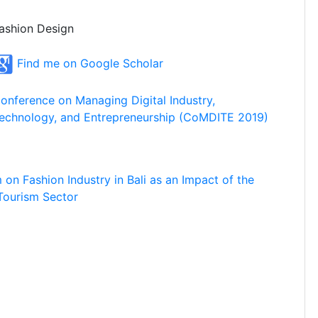
ashion Design
Find me on Google Scholar
onference on Managing Digital Industry,
echnology, and Entrepreneurship (CoMDITE 2019)
on Fashion Industry in Bali as an Impact of the
Tourism Sector