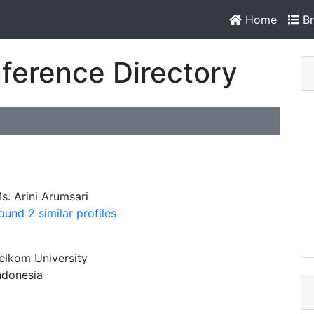
Home
Br
ference Directory
s. Arini Arumsari
ound 2 similar profiles
elkom University
ndonesia