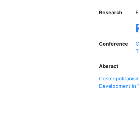
Research
F
Conference
C
T
Absract
Cosmopolitanism 
Development in 