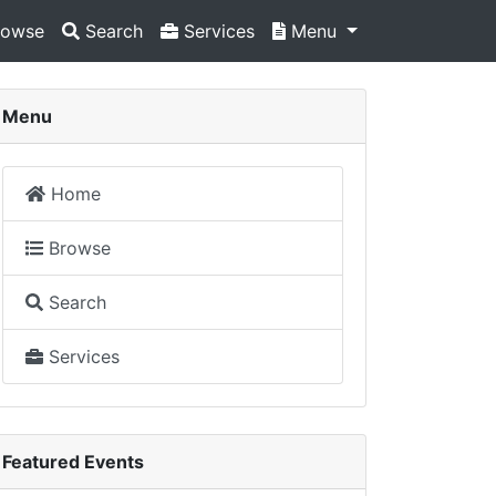
owse
Search
Services
Menu
Menu
Home
Browse
Search
Services
Featured Events