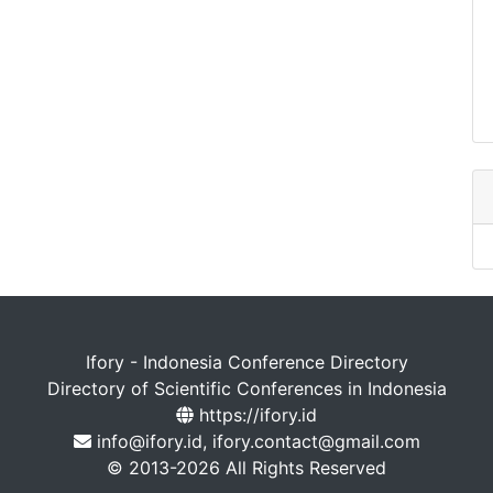
Ifory - Indonesia Conference Directory
Directory of Scientific Conferences in Indonesia
https://ifory.id
info@ifory.id, ifory.contact@gmail.com
© 2013-2026 All Rights Reserved