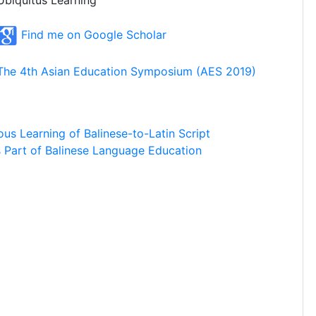
Ubiquitus Learning
Find me on Google Scholar
The 4th Asian Education Symposium (AES 2019)
us Learning of Balinese-to-Latin Script
as Part of Balinese Language Education