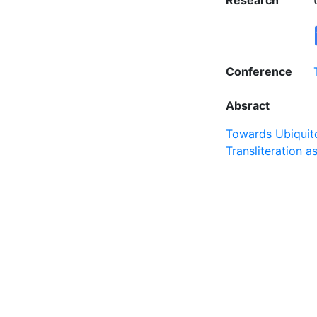
Research
Conference
Absract
Towards Ubiquito
Transliteration 