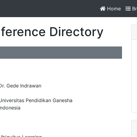
Home
Br
ference Directory
Dr. Gede Indrawan
Universitas Pendidikan Ganesha
Indonesia