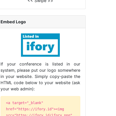
<< Swipe >>
Embed Logo
If your conference is listed in our
system, please put our logo somewhere
in your website. Simply copy-paste the
HTML code below to your website (ask
your web admin):
<a target="_blank"
href="https://ifory.id"><img
src="https://ifory.id/ifory.png"