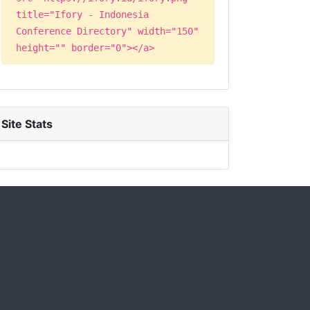
title="Ifory - Indonesia
Conference Directory" width="150"
height="" border="0"></a>
Site Stats