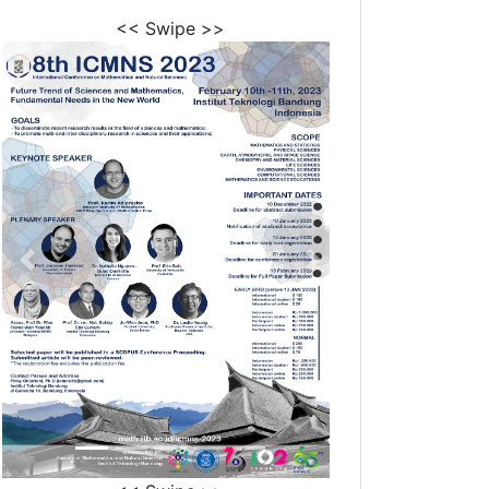
<< Swipe >>