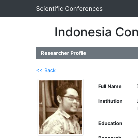
Scientific Conferences
Indonesia Con
Researcher Profile
<< Back
Full Name
Institution
Education