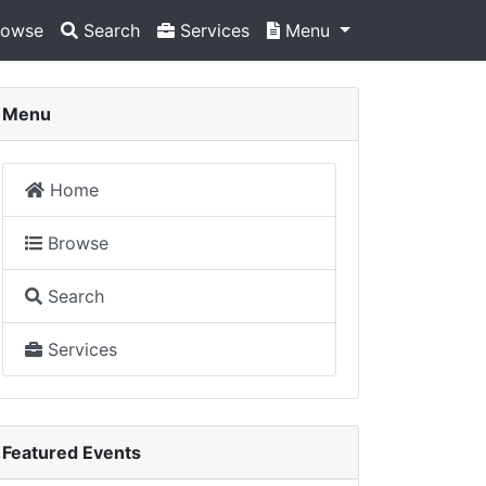
owse
Search
Services
Menu
Menu
Home
Browse
Search
Services
Featured Events