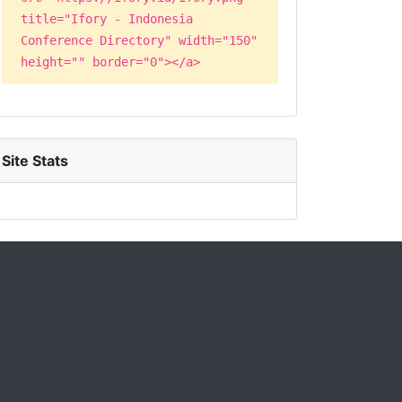
title="Ifory - Indonesia
Conference Directory" width="150"
height="" border="0"></a>
Site Stats