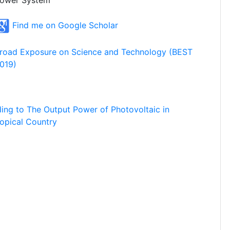
ower System
Find me on Google Scholar
road Exposure on Science and Technology (BEST
019)
ding to The Output Power of Photovoltaic in
ropical Country