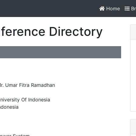
Home
Br
ference Directory
r. Umar Fitra Ramadhan
niversity Of Indonesia
ndonesia