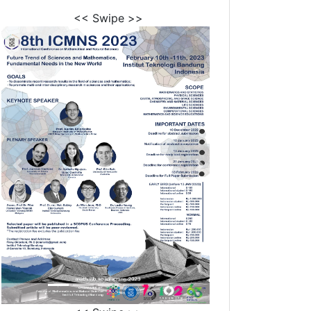
<< Swipe >>