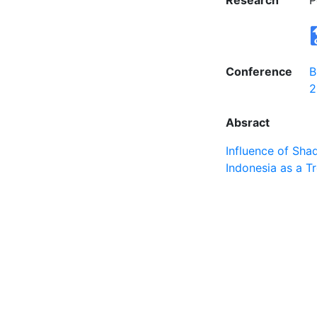
Research
P
Conference
B
2
Absract
Influence of Sha
Indonesia as a T