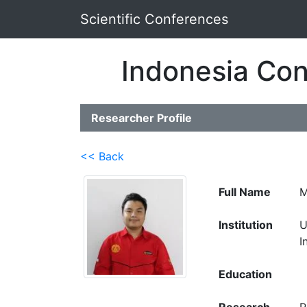
Scientific Conferences
Indonesia Con
Researcher Profile
<< Back
Full Name
M
Institution
U
I
Education