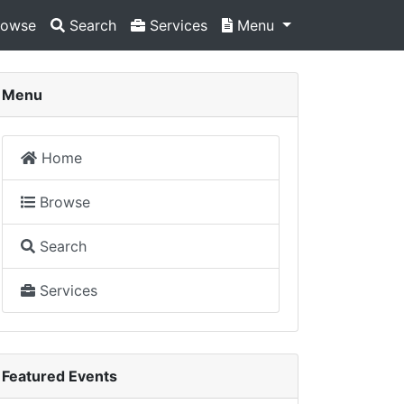
owse
Search
Services
Menu
Menu
Home
Browse
Search
Services
Featured Events