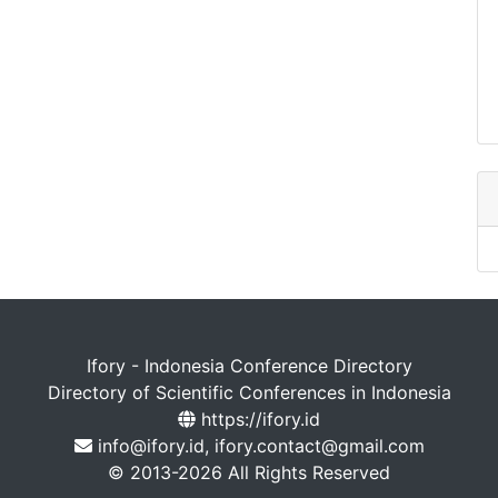
Ifory - Indonesia Conference Directory
Directory of Scientific Conferences in Indonesia
https://ifory.id
info@ifory.id, ifory.contact@gmail.com
© 2013-2026 All Rights Reserved