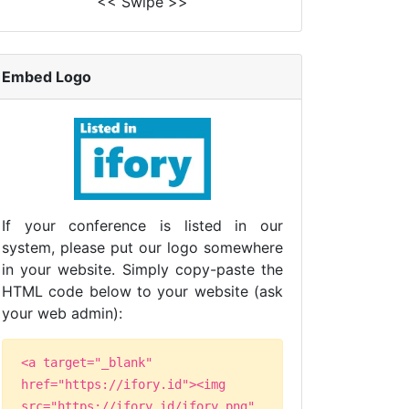
<< Swipe >>
Embed Logo
If your conference is listed in our
system, please put our logo somewhere
in your website. Simply copy-paste the
HTML code below to your website (ask
your web admin):
<a target="_blank"
href="https://ifory.id"><img
src="https://ifory.id/ifory.png"