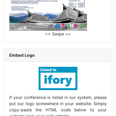
<< Swipe >>
Embed Logo
If your conference is listed in our system, please
put our logo somewhere in your website. Simply
copy-paste the HTML code below to your