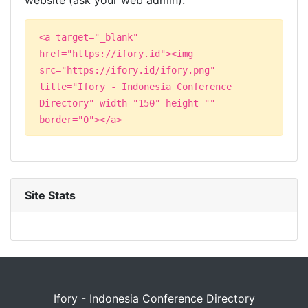
website (ask your web admin):
<a target="_blank"
href="https://ifory.id"><img
src="https://ifory.id/ifory.png"
title="Ifory - Indonesia Conference
Directory" width="150" height=""
border="0"></a>
Site Stats
Ifory - Indonesia Conference Directory