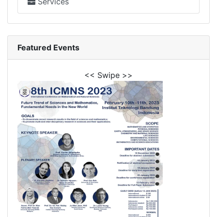
Services
Featured Events
<< Swipe >>