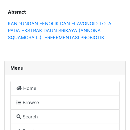
Absract
KANDUNGAN FENOLIK DAN FLAVONOID TOTAL
PADA EKSTRAK DAUN SRIKAYA (ANNONA
SQUAMOSA L.)TERFERMENTASI PROBIOTIK
Menu
Home
Browse
Search