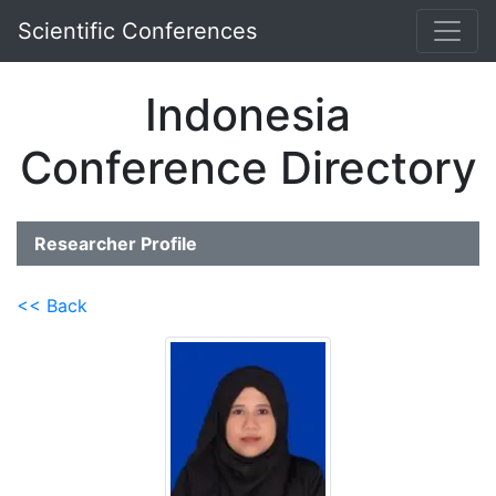
Scientific Conferences
Indonesia
Conference Directory
Researcher Profile
<< Back