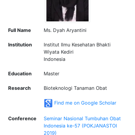
Full Name
Ms. Dyah Aryantini
Institution
Institut Ilmu Kesehatan Bhakti
Wiyata Kediri
Indonesia
Education
Master
Research
Bioteknologi Tanaman Obat
Find me on Google Scholar
Conference
Seminar Nasional Tumbuhan Obat
Indonesia ke-57 (POKJANASTOI
2019)