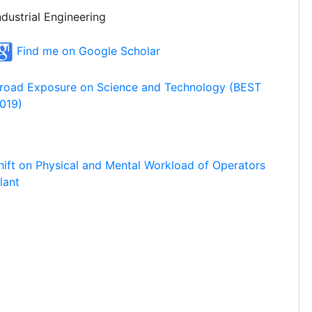
ndustrial Engineering
Find me on Google Scholar
road Exposure on Science and Technology (BEST
019)
hift on Physical and Mental Workload of Operators
lant