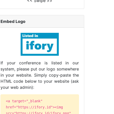
<< Swipe >>
Embed Logo
If your conference is listed in our
system, please put our logo somewhere
in your website. Simply copy-paste the
HTML code below to your website (ask
your web admin):
<a target="_blank"
href="https://ifory.id"><img
src="https://ifory.id/ifory.png"