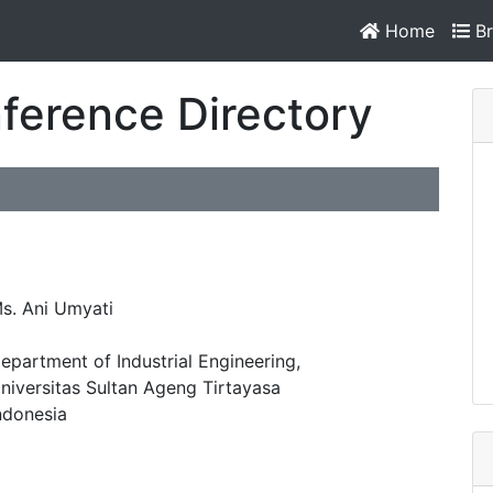
Home
Br
ference Directory
s. Ani Umyati
epartment of Industrial Engineering,
niversitas Sultan Ageng Tirtayasa
ndonesia