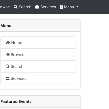
owse
Search
Services
Menu
Menu
Home
Browse
Search
Services
Featured Events