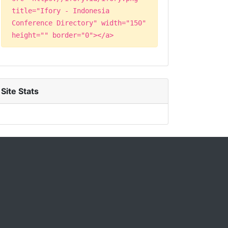
title="Ifory - Indonesia
Conference Directory" width="150"
height="" border="0"></a>
Site Stats