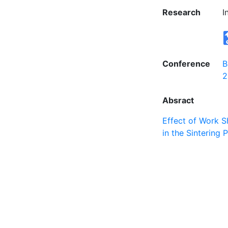
Research
I
Conference
B
2
Absract
Effect of Work S
in the Sintering P