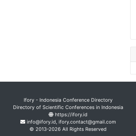
Ifory - Indonesia Conference Directory
Directory of Scientific Conferences in Indonesia
https://ifory.id
info@ifory.id, ifory.contact@gmail.com
© 2013-2026 All Rights Reserved