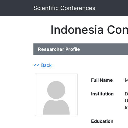
Scientific Conferences
Indonesia Con
Researcher Profile
<< Back
Full Name
M
Institution
D
U
I
Education