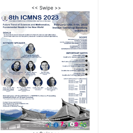
<< Swipe >>