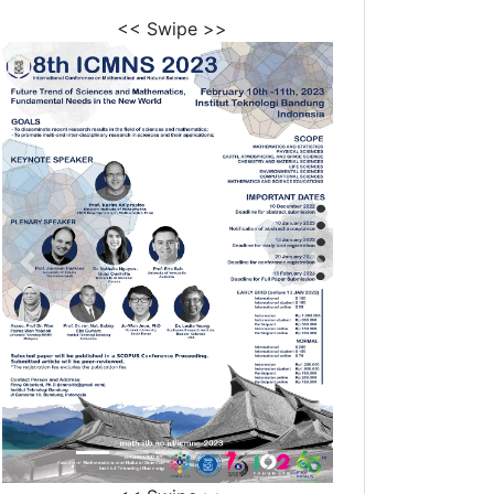
<< Swipe >>