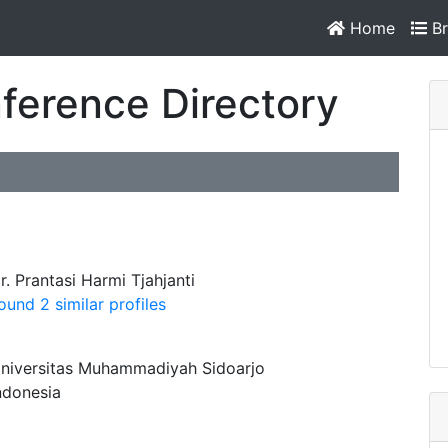
Home
Br
ference Directory
r. Prantasi Harmi Tjahjanti
ound 2 similar profiles
niversitas Muhammadiyah Sidoarjo
ndonesia