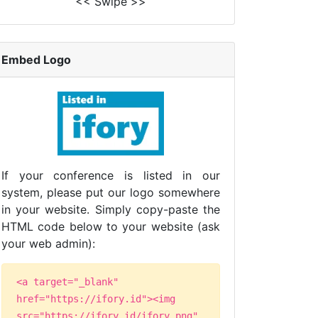
<< Swipe >>
Embed Logo
If your conference is listed in our
system, please put our logo somewhere
in your website. Simply copy-paste the
HTML code below to your website (ask
your web admin):
<a target="_blank"
href="https://ifory.id"><img
src="https://ifory.id/ifory.png"