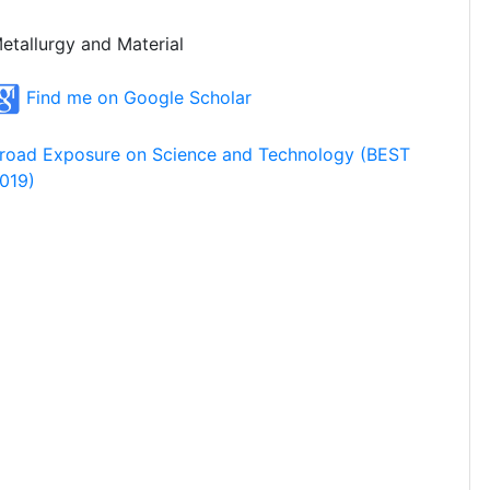
etallurgy and Material
Find me on Google Scholar
road Exposure on Science and Technology (BEST
019)