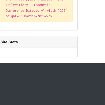
title="Ifory - Indonesia
Conference Directory" width="150"
height="" border="0"></a>
Site Stats