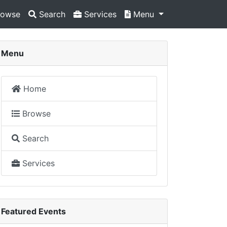
owse
Search
Services
Menu
Menu
Home
Browse
Search
Services
Featured Events