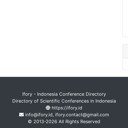
Ifory - Indonesia Conference Directory
Directory of Scientific Conferences in Indonesia
https://ifory.id
info@ifory.id, ifory.contact@gmail.com
© 2013-2026 All Rights Reserved