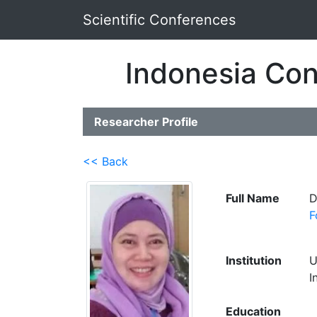
Scientific Conferences
Indonesia Con
Researcher Profile
<< Back
Full Name
D
F
Institution
U
I
Education