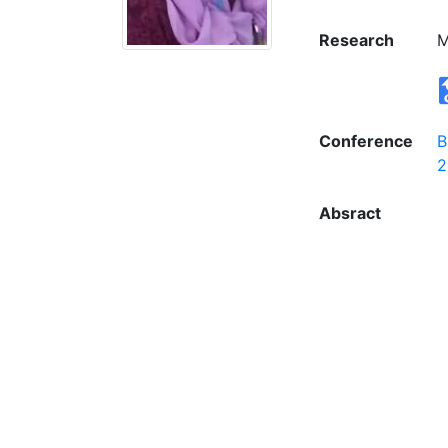
Research
M
Conference
B
2
Absract