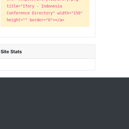
title="Ifory - Indonesia
Conference Directory" width="150"
height="" border="0"></a>
Site Stats