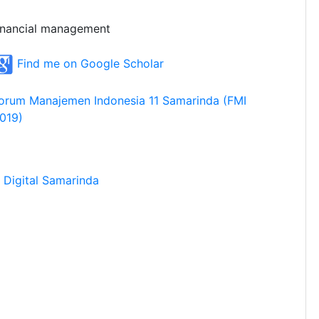
inancial management
Find me on Google Scholar
orum Manajemen Indonesia 11 Samarinda (FMI
019)
Digital Samarinda