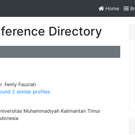
Home
Br
ference Directory
r. Fenty Fauziah
ound 2 similar profiles
niversitas Muhammadiyah Kalimantan Timur
ndonesia