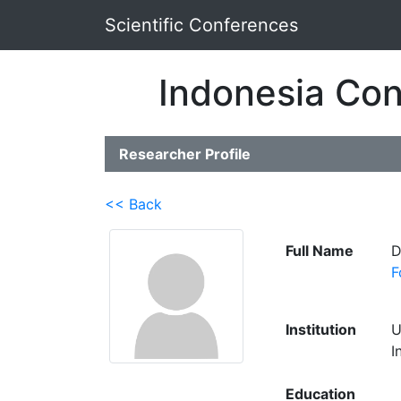
Scientific Conferences
Indonesia Con
Researcher Profile
<< Back
Full Name
D
F
Institution
U
I
Education