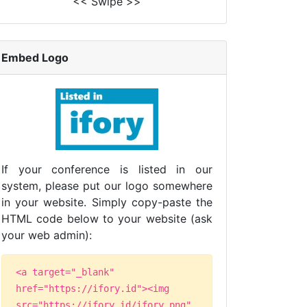
<< Swipe >>
Embed Logo
If your conference is listed in our
system, please put our logo somewhere
in your website. Simply copy-paste the
HTML code below to your website (ask
your web admin):
<a target="_blank"
href="https://ifory.id"><img
src="https://ifory.id/ifory.png"