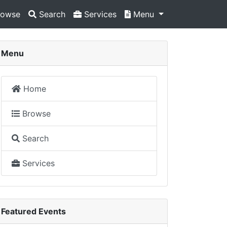
owse
Search
Services
Menu
Menu
Home
Browse
Search
Services
Featured Events