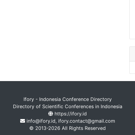
Ifory - Indonesia Conference Directory
Directory of Scientific Conferences in Indonesia
https://ifory.id
info@ifory.id, ifory.contact@gmail.com
© 2013-2026 All Rights Reserved