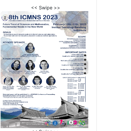
<< Swipe >>