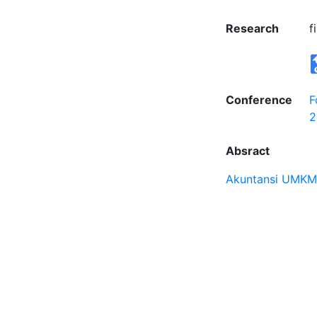
Research
f
Conference
F
2
Absract
Akuntansi UMKM 