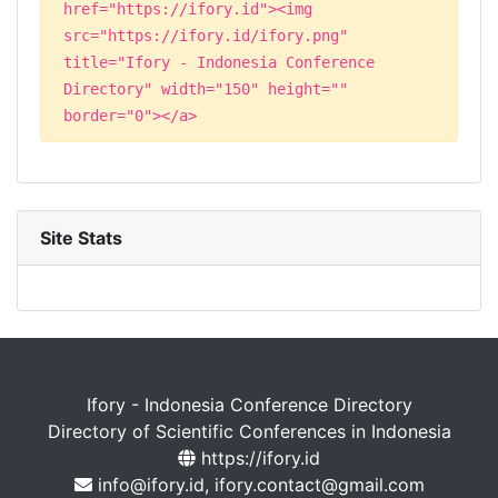
href="https://ifory.id"><img
src="https://ifory.id/ifory.png"
title="Ifory - Indonesia Conference
Directory" width="150" height=""
border="0"></a>
Site Stats
Ifory - Indonesia Conference Directory
Directory of Scientific Conferences in Indonesia
https://ifory.id
info@ifory.id, ifory.contact@gmail.com