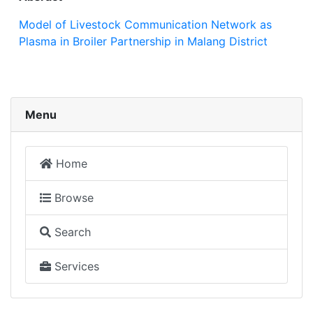
Model of Livestock Communication Network as
Plasma in Broiler Partnership in Malang District
Menu
Home
Browse
Search
Services