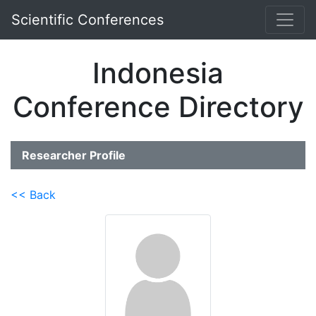
Scientific Conferences
Indonesia
Conference Directory
Researcher Profile
<< Back