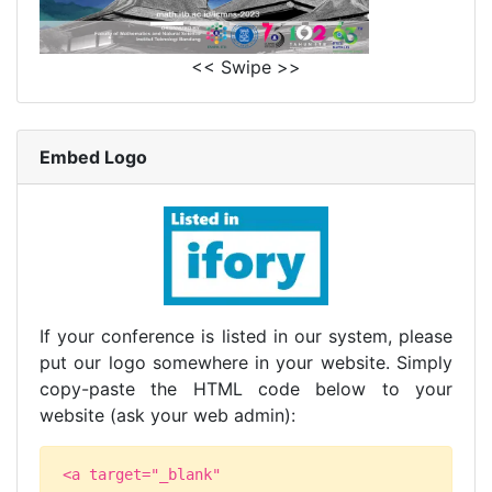
<< Swipe >>
Embed Logo
If your conference is listed in our system, please
put our logo somewhere in your website. Simply
copy-paste the HTML code below to your
website (ask your web admin):
<a target="_blank"