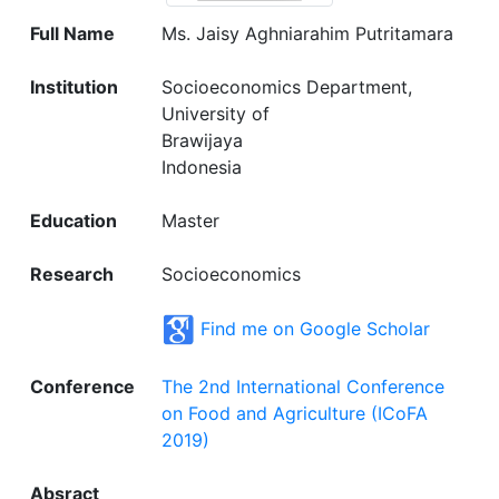
Full Name
Ms. Jaisy Aghniarahim Putritamara
Institution
Socioeconomics Department,
University of
Brawijaya
Indonesia
Education
Master
Research
Socioeconomics
Find me on Google Scholar
Conference
The 2nd International Conference
on Food and Agriculture (ICoFA
2019)
Absract