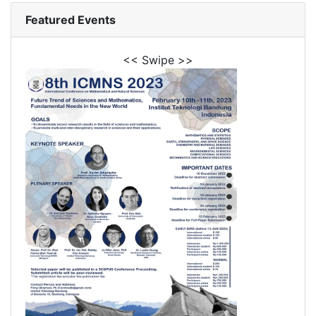
Featured Events
<< Swipe >>