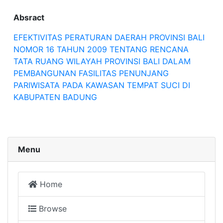
Absract
EFEKTIVITAS PERATURAN DAERAH PROVINSI BALI
NOMOR 16 TAHUN 2009 TENTANG RENCANA
TATA RUANG WILAYAH PROVINSI BALI DALAM
PEMBANGUNAN FASILITAS PENUNJANG
PARIWISATA PADA KAWASAN TEMPAT SUCI DI
KABUPATEN BADUNG
Menu
Home
Browse