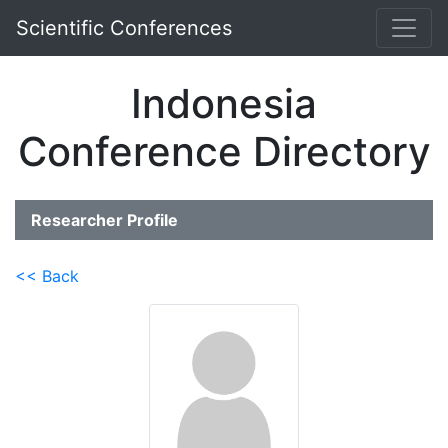
Scientific Conferences
Indonesia
Conference Directory
Researcher Profile
<< Back