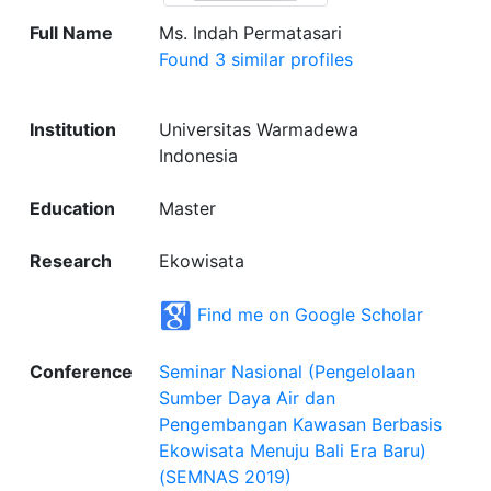
Full Name
Ms. Indah Permatasari
Found 3 similar profiles
Institution
Universitas Warmadewa
Indonesia
Education
Master
Research
Ekowisata
Find me on Google Scholar
Conference
Seminar Nasional (Pengelolaan
Sumber Daya Air dan
Pengembangan Kawasan Berbasis
Ekowisata Menuju Bali Era Baru)
(SEMNAS 2019)