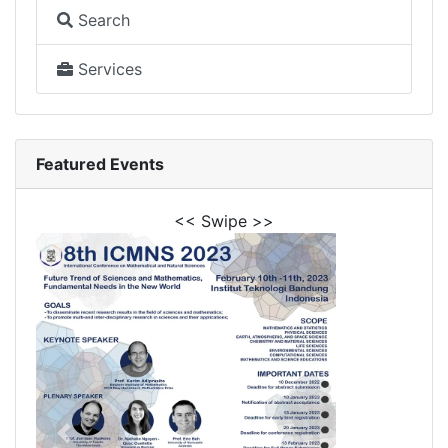
Search
Services
Featured Events
<< Swipe >>