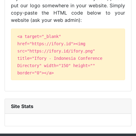
put our logo somewhere in your website. Simply
copy-paste the HTML code below to your
website (ask your web admin):
<a target="_blank"
href="https://ifory.id"><img
src="https://ifory.id/ifory.png"
title="Ifory - Indonesia Conference
Directory" width="150" height=""
border="0"></a>
Site Stats