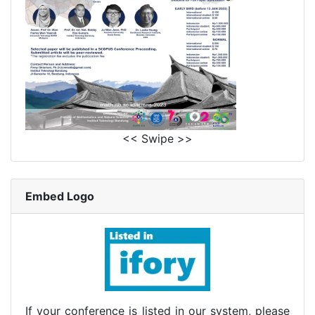
<< Swipe >>
Embed Logo
If your conference is listed in our system, please