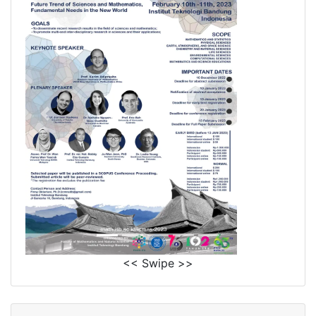
<< Swipe >>