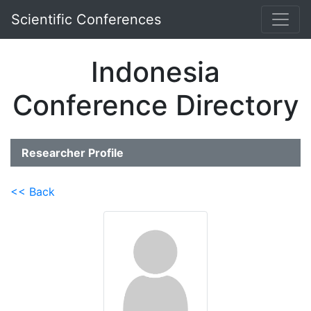
Scientific Conferences
Indonesia
Conference Directory
Researcher Profile
<< Back