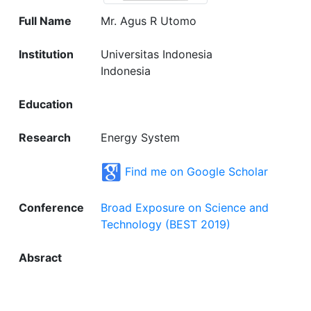
Full Name
Mr. Agus R Utomo
Institution
Universitas Indonesia
Indonesia
Education
Research
Energy System
Find me on Google Scholar
Conference
Broad Exposure on Science and
Technology (BEST 2019)
Absract