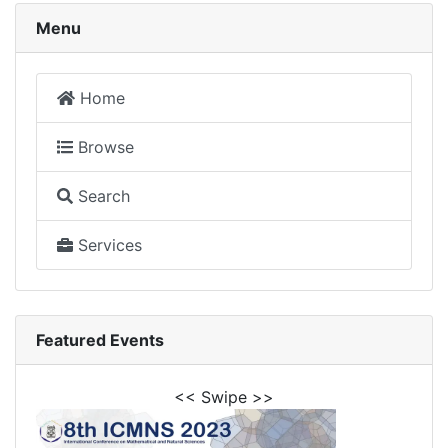
Menu
Home
Browse
Search
Services
Featured Events
<< Swipe >>