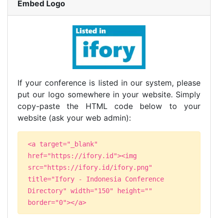
Embed Logo
If your conference is listed in our system, please
put our logo somewhere in your website. Simply
copy-paste the HTML code below to your
website (ask your web admin):
<a target="_blank"
href="https://ifory.id"><img
src="https://ifory.id/ifory.png"
title="Ifory - Indonesia Conference
Directory" width="150" height=""
border="0"></a>