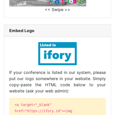
<< Swipe >>
Embed Logo
If your conference is listed in our system, please
put our logo somewhere in your website. Simply
copy-paste the HTML code below to your
website (ask your web admin):
<a target="_blank"
href="https://ifory.id"><img