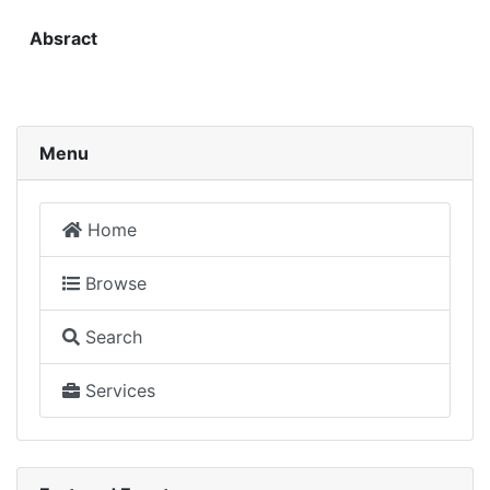
Absract
Menu
Home
Browse
Search
Services