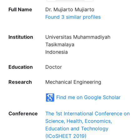
Full Name
Dr. Mujiarto Mujiarto
Found 3 similar profiles
Institution
Universitas Muhammadiyah
Tasikmalaya
Indonesia
Education
Doctor
Research
Mechanical Engineering
Find me on Google Scholar
Conference
The 1st International Conference on
Science, Health, Economics,
Education and Technology
(ICoSHEET 2019)