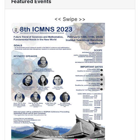
Featured Events
<< Swipe >>