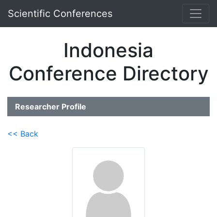
Scientific Conferences
Indonesia
Conference Directory
Researcher Profile
<< Back