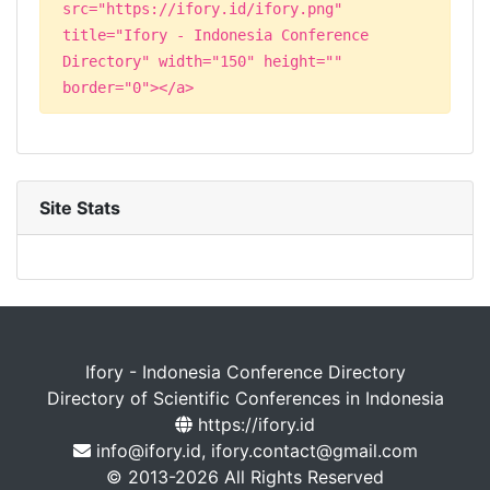
src="https://ifory.id/ifory.png"
title="Ifory - Indonesia Conference
Directory" width="150" height=""
border="0"></a>
Site Stats
Ifory - Indonesia Conference Directory
Directory of Scientific Conferences in Indonesia
https://ifory.id
info@ifory.id, ifory.contact@gmail.com
© 2013-2026 All Rights Reserved