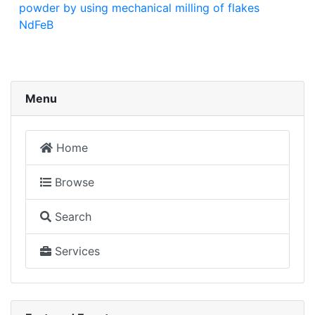
powder by using mechanical milling of flakes
NdFeB
Menu
Home
Browse
Search
Services