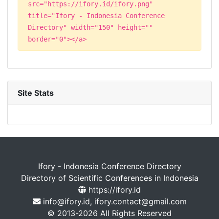
src="https://ifory.id/ifory.png"
title="Ifory - Indonesia Conference
Directory" width="150" height=""
border="0"></a>
Site Stats
Ifory - Indonesia Conference Directory
Directory of Scientific Conferences in Indonesia
https://ifory.id
info@ifory.id, ifory.contact@gmail.com
© 2013-2026 All Rights Reserved