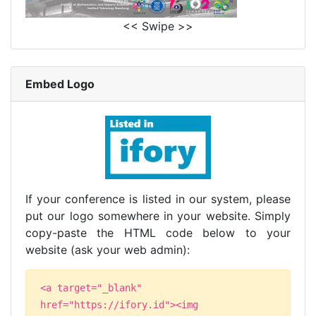
<< Swipe >>
Embed Logo
If your conference is listed in our system, please
put our logo somewhere in your website. Simply
copy-paste the HTML code below to your
website (ask your web admin):
<a target="_blank"
href="https://ifory.id"><img