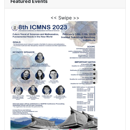
Featured Events
<< Swipe >>