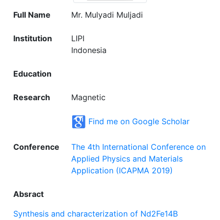
Full Name
Mr. Mulyadi Muljadi
Institution
LIPI
Indonesia
Education
Research
Magnetic
Find me on Google Scholar
Conference
The 4th International Conference on
Applied Physics and Materials
Application (ICAPMA 2019)
Absract
Synthesis and characterization of Nd2Fe14B