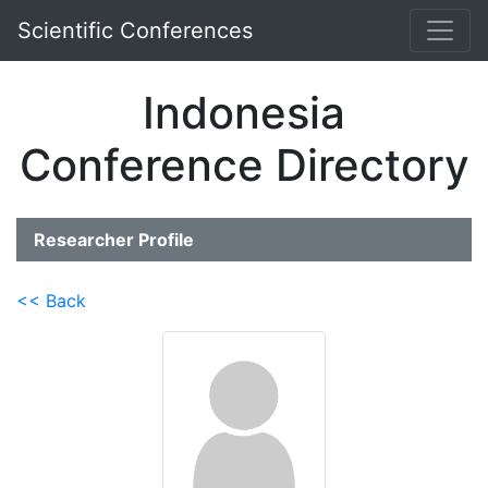
Scientific Conferences
Indonesia
Conference Directory
Researcher Profile
<< Back