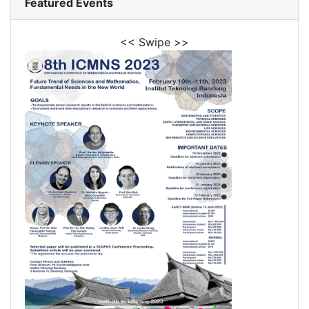
Featured Events
<< Swipe >>