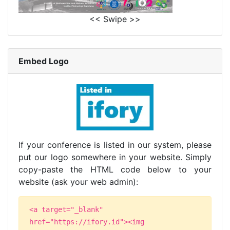
<< Swipe >>
Embed Logo
If your conference is listed in our system, please
put our logo somewhere in your website. Simply
copy-paste the HTML code below to your
website (ask your web admin):
<a target="_blank"
href="https://ifory.id"><img