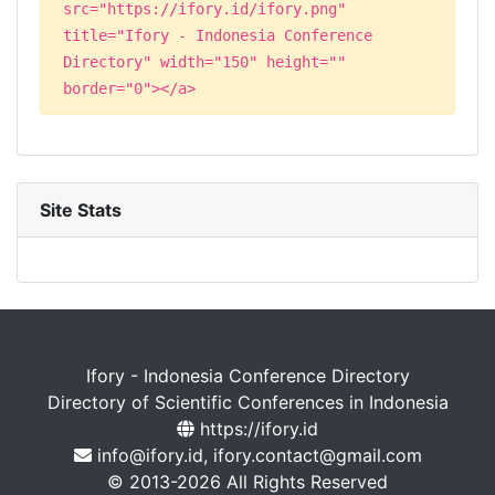
src="https://ifory.id/ifory.png"
title="Ifory - Indonesia Conference
Directory" width="150" height=""
border="0"></a>
Site Stats
Ifory - Indonesia Conference Directory
Directory of Scientific Conferences in Indonesia
https://ifory.id
info@ifory.id, ifory.contact@gmail.com
© 2013-2026 All Rights Reserved