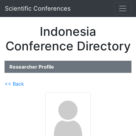
Scientific Conferences
Indonesia
Conference Directory
Researcher Profile
<< Back