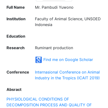
Full Name
Mr. Pambudi Yuwono
Institution
Faculty of Animal Science, UNSOED
Indonesia
Education
Research
Ruminant production
Find me on Google Scholar
Conference
Internasional Conference on Animal
Industry in the Tropics (ICAIT 2019)
Absract
PHYSIOLOGICAL CONDITIONS OF
DECOMPOSITION PROCESS AND QUALITY OF