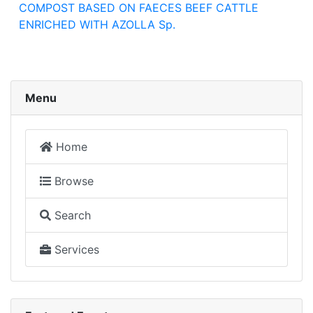
COMPOST BASED ON FAECES BEEF CATTLE
ENRICHED WITH AZOLLA Sp.
Menu
Home
Browse
Search
Services