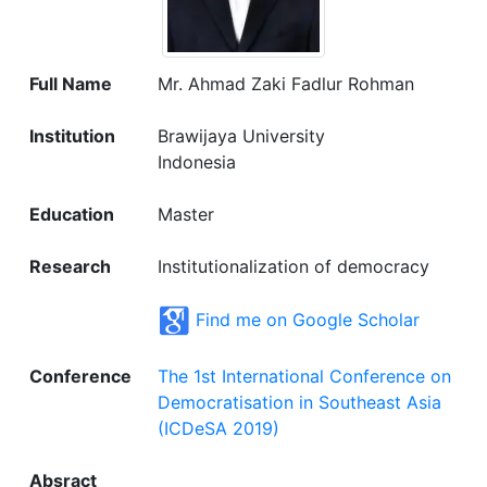
Full Name
Mr. Ahmad Zaki Fadlur Rohman
Institution
Brawijaya University
Indonesia
Education
Master
Research
Institutionalization of democracy
Find me on Google Scholar
Conference
The 1st International Conference on
Democratisation in Southeast Asia
(ICDeSA 2019)
Absract