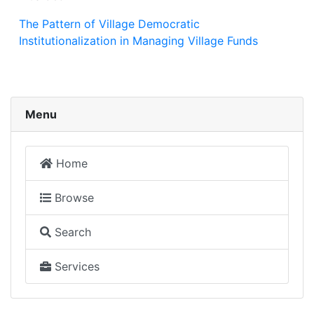
The Pattern of Village Democratic
Institutionalization in Managing Village Funds
Menu
Home
Browse
Search
Services