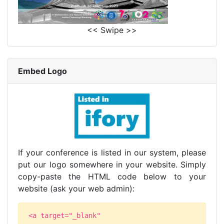
<< Swipe >>
Embed Logo
If your conference is listed in our system, please
put our logo somewhere in your website. Simply
copy-paste the HTML code below to your
website (ask your web admin):
<a target="_blank"