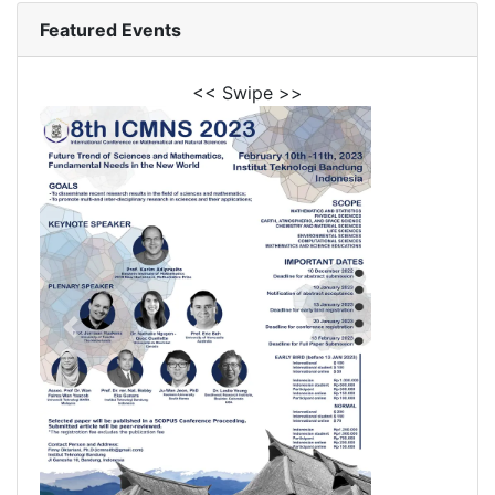
Featured Events
<< Swipe >>