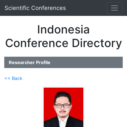
Scientific Conferences
Indonesia
Conference Directory
Researcher Profile
<< Back