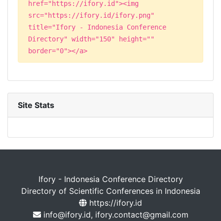
href="https://ifory.id"><img
src="https://ifory.id/ifory.png"
title="Ifory - Indonesia Conference
Directory" width="150" height=""
border="0"></a>
Site Stats
Ifory - Indonesia Conference Directory
Directory of Scientific Conferences in Indonesia
https://ifory.id
info@ifory.id, ifory.contact@gmail.com