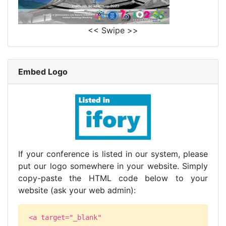
<< Swipe >>
Embed Logo
If your conference is listed in our system, please
put our logo somewhere in your website. Simply
copy-paste the HTML code below to your
website (ask your web admin):
<a target="_blank"