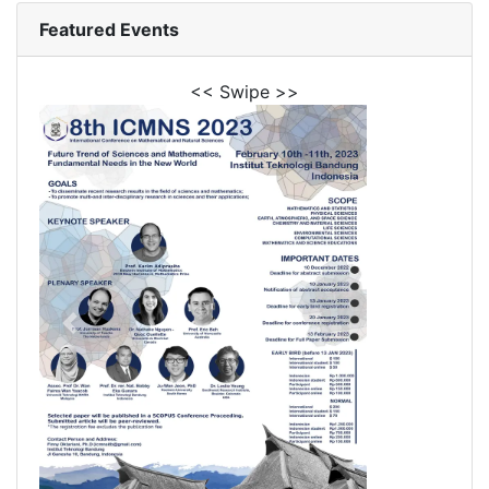
Featured Events
<< Swipe >>