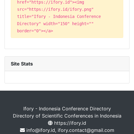
href="https://ifory.id"><img
src="https://ifory.id/ifory.png"
title="Ifory - Indonesia Conference
Directory" width="150" height=""
border="0"></a>
Site Stats
Ifory - Indonesia Conference Directory
Directory of Scientific Conferences in Indonesia
https://ifory.id
info@ifory.id, ifory.contact@gmail.com