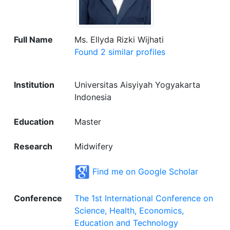
Full Name
Ms. Ellyda Rizki Wijhati
Found 2 similar profiles
Institution
Universitas Aisyiyah Yogyakarta
Indonesia
Education
Master
Research
Midwifery
Find me on Google Scholar
Conference
The 1st International Conference on
Science, Health, Economics,
Education and Technology