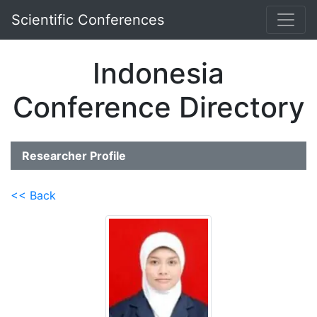
Scientific Conferences
Indonesia
Conference Directory
Researcher Profile
<< Back