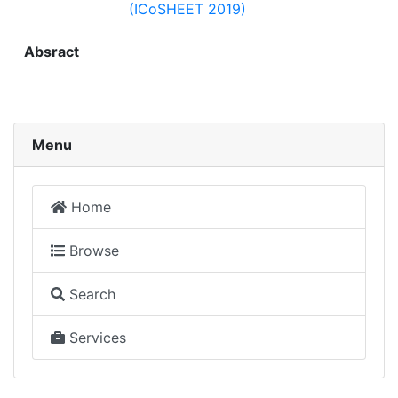
(ICoSHEET 2019)
Absract
Menu
Home
Browse
Search
Services