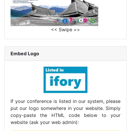
<< Swipe >>
Embed Logo
If your conference is listed in our system, please
put our logo somewhere in your website. Simply
copy-paste the HTML code below to your
website (ask your web admin):