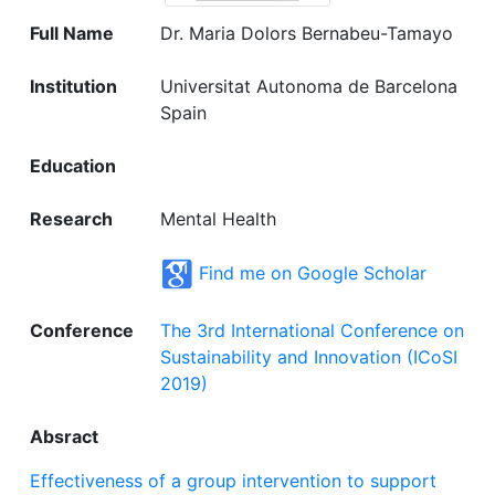
Full Name
Dr. Maria Dolors Bernabeu-Tamayo
Institution
Universitat Autonoma de Barcelona
Spain
Education
Research
Mental Health
Find me on Google Scholar
Conference
The 3rd International Conference on
Sustainability and Innovation (ICoSI
2019)
Absract
Effectiveness of a group intervention to support