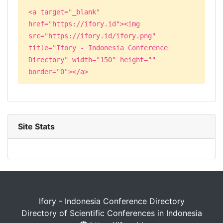
<a target="_blank"
href="https://ifory.id"><img
src="https://ifory.id/ifory.png"
title="Ifory - Indonesia Conference
Directory" width="150" height=""
border="0"></a>
Site Stats
Ifory - Indonesia Conference Directory
Directory of Scientific Conferences in Indonesia