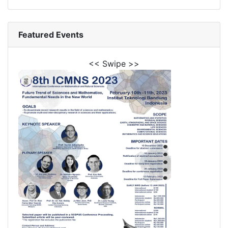
Featured Events
<< Swipe >>