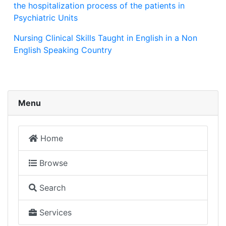
the hospitalization process of the patients in
Psychiatric Units
Nursing Clinical Skills Taught in English in a Non
English Speaking Country
Menu
Home
Browse
Search
Services