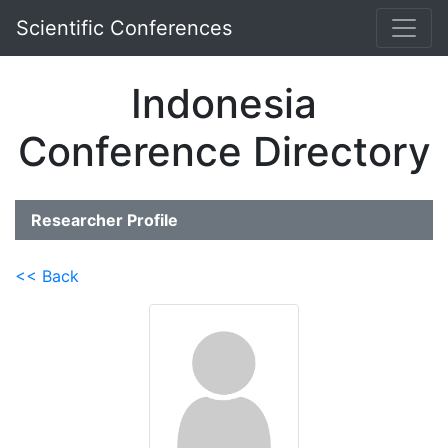
Scientific Conferences
Indonesia
Conference Directory
Researcher Profile
<< Back