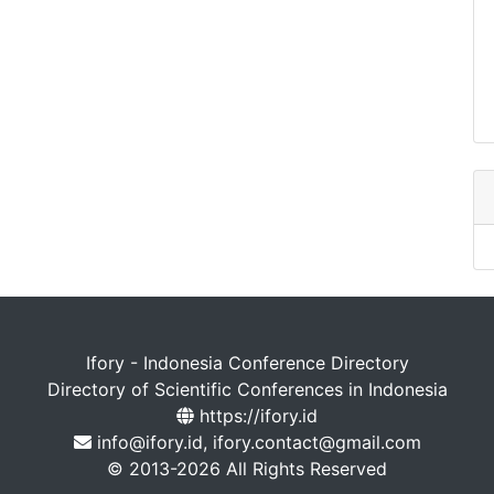
Ifory - Indonesia Conference Directory
Directory of Scientific Conferences in Indonesia
https://ifory.id
info@ifory.id, ifory.contact@gmail.com
© 2013-2026 All Rights Reserved