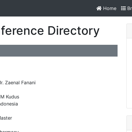
Home
Br
ference Directory
r. Zaenal Fanani
M Kudus
ndonesia
aster