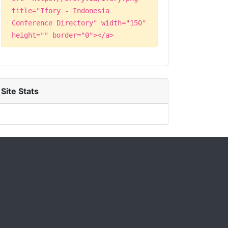
title="Ifory - Indonesia
Conference Directory" width="150"
height="" border="0"></a>
Site Stats