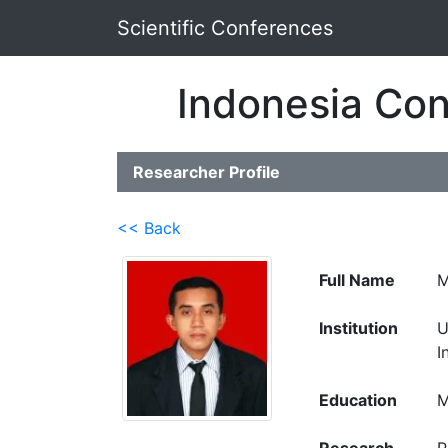
Scientific Conferences
Indonesia Con
Researcher Profile
<< Back
Full Name
M
Institution
U
I
Education
M