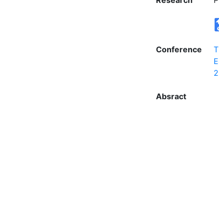
Research
P
Conference
T
E
2
Absract