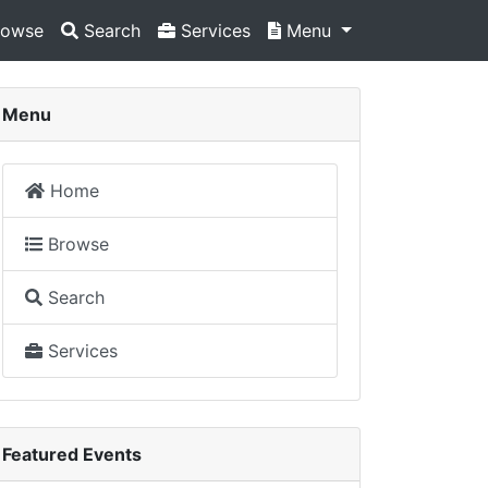
owse
Search
Services
Menu
Menu
Home
Browse
Search
Services
Featured Events