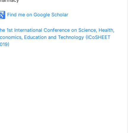
harmacy
Find me on Google Scholar
he 1st International Conference on Science, Health,
conomics, Education and Technology (ICoSHEET
019)