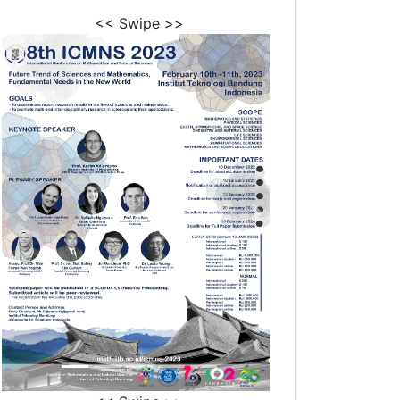
<< Swipe >>