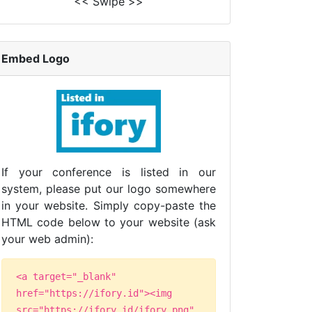
<< Swipe >>
Embed Logo
If your conference is listed in our
system, please put our logo somewhere
in your website. Simply copy-paste the
HTML code below to your website (ask
your web admin):
<a target="_blank"
href="https://ifory.id"><img
src="https://ifory.id/ifory.png"