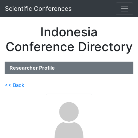
Scientific Conferences
Indonesia
Conference Directory
Researcher Profile
<< Back