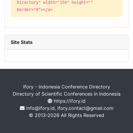
Directory" width="150" height=""
border="0"></a>
Site Stats
Ifory - Indonesia Conference Directory
Directory of Scientific Conferences in Indonesia
https://ifory.id
info@ifory.id, ifory.contact@gmail.com
© 2013-2026 All Rights Reserved