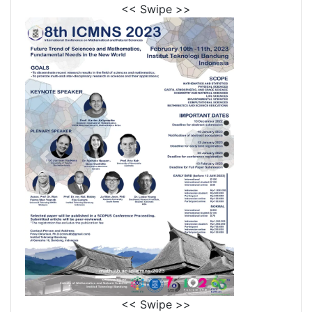
<< Swipe >>
<< Swipe >>