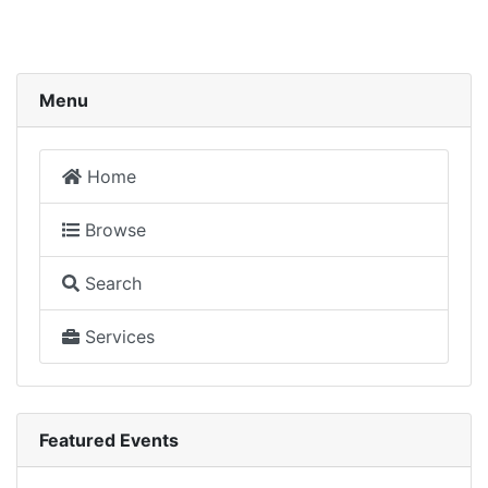
Menu
Home
Browse
Search
Services
Featured Events