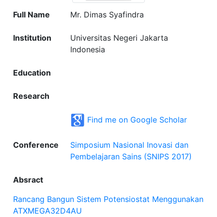
Full Name
Mr. Dimas Syafindra
Institution
Universitas Negeri Jakarta
Indonesia
Education
Research
Find me on Google Scholar
Conference
Simposium Nasional Inovasi dan
Pembelajaran Sains (SNIPS 2017)
Absract
Rancang Bangun Sistem Potensiostat Menggunakan
ATXMEGA32D4AU