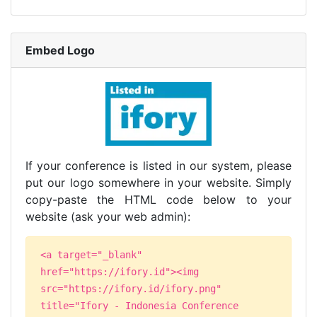
Embed Logo
If your conference is listed in our system, please
put our logo somewhere in your website. Simply
copy-paste the HTML code below to your
website (ask your web admin):
<a target="_blank"
href="https://ifory.id"><img
src="https://ifory.id/ifory.png"
title="Ifory - Indonesia Conference