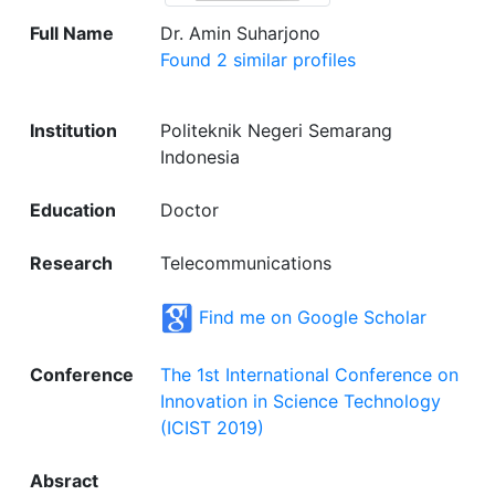
Full Name
Dr. Amin Suharjono
Found 2 similar profiles
Institution
Politeknik Negeri Semarang
Indonesia
Education
Doctor
Research
Telecommunications
Find me on Google Scholar
Conference
The 1st International Conference on
Innovation in Science Technology
(ICIST 2019)
Absract