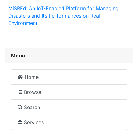
MiSREd: An IoT-Enabled Platform for Managing
Disasters and Its Performances on Real
Environment
Menu
Home
Browse
Search
Services