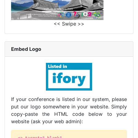
<< Swipe >>
Embed Logo
If your conference is listed in our system, please
put our logo somewhere in your website. Simply
copy-paste the HTML code below to your
website (ask your web admin):
<a target="_blank"