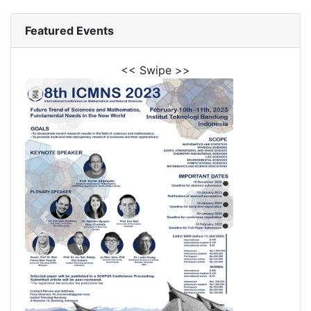
Featured Events
<< Swipe >>