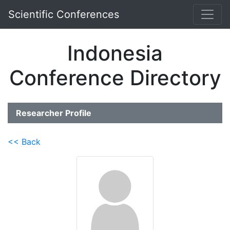
Scientific Conferences
Indonesia
Conference Directory
Researcher Profile
<< Back