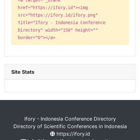
href="https://ifory.id"><img
src="https://ifory.id/ifory.png"
title="Ifory - Indonesia Conference
Directory" width="150" height=""
border="0"></a>
Site Stats
Ifory - Indonesia Conference Directory
Directory of Scientific Conferences in Indonesia
https://ifory.id