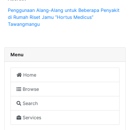
Penggunaan Alang-Alang untuk Beberapa Penyakit
di Rumah Riset Jamu “Hortus Medicus”
Tawangmangu
Menu
Home
Browse
Search
Services