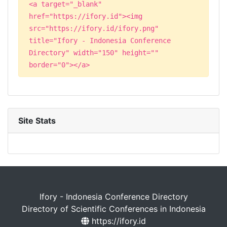
<a target="_blank"
href="https://ifory.id"><img
src="https://ifory.id/ifory.png"
title="Ifory - Indonesia Conference
Directory" width="150" height=""
border="0"></a>
Site Stats
Ifory - Indonesia Conference Directory
Directory of Scientific Conferences in Indonesia
https://ifory.id