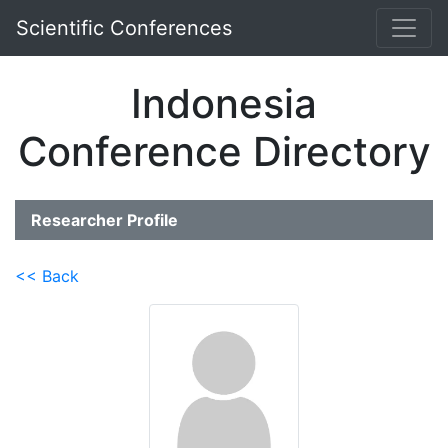
Scientific Conferences
Indonesia
Conference Directory
Researcher Profile
<< Back