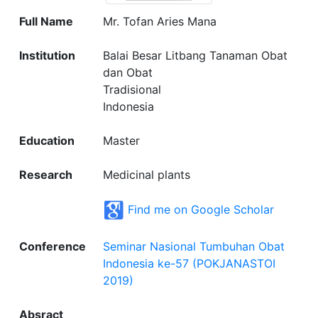
Full Name
Mr. Tofan Aries Mana
Institution
Balai Besar Litbang Tanaman Obat
dan Obat
Tradisional
Indonesia
Education
Master
Research
Medicinal plants
Find me on Google Scholar
Conference
Seminar Nasional Tumbuhan Obat
Indonesia ke-57 (POKJANASTOI
2019)
Absract