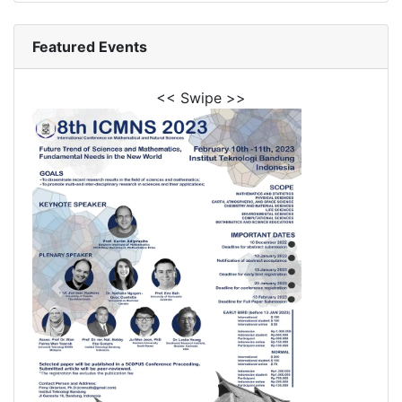
Featured Events
<< Swipe >>