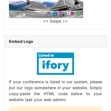
<< Swipe >>
Embed Logo
If your conference is listed in our system, please
put our logo somewhere in your website. Simply
copy-paste the HTML code below to your
website (ask your web admin):