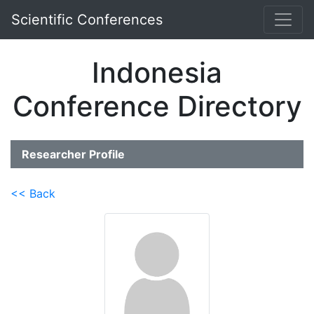
Scientific Conferences
Indonesia
Conference Directory
Researcher Profile
<< Back