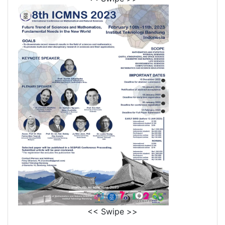
<< Swipe >>