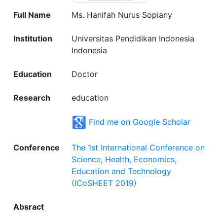
Full Name
Ms. Hanifah Nurus Sopiany
Institution
Universitas Pendidikan Indonesia
Indonesia
Education
Doctor
Research
education
Find me on Google Scholar
Conference
The 1st International Conference on
Science, Health, Economics,
Education and Technology
(ICoSHEET 2019)
Absract