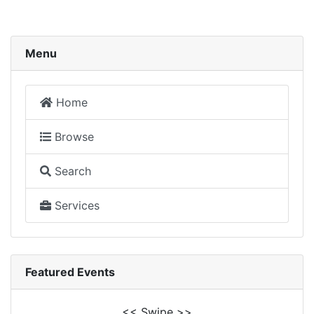
Menu
Home
Browse
Search
Services
Featured Events
<< Swipe >>