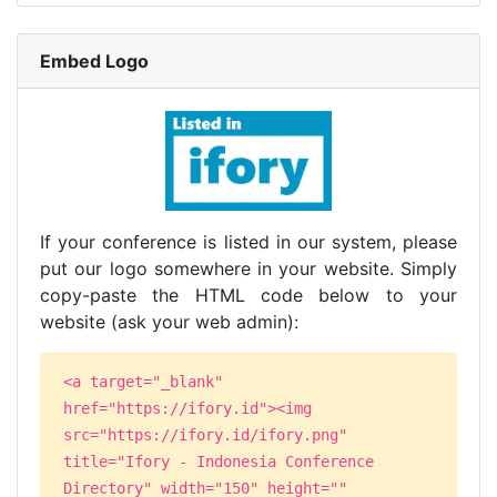
Embed Logo
If your conference is listed in our system, please
put our logo somewhere in your website. Simply
copy-paste the HTML code below to your
website (ask your web admin):
<a target="_blank"
href="https://ifory.id"><img
src="https://ifory.id/ifory.png"
title="Ifory - Indonesia Conference
Directory" width="150" height=""