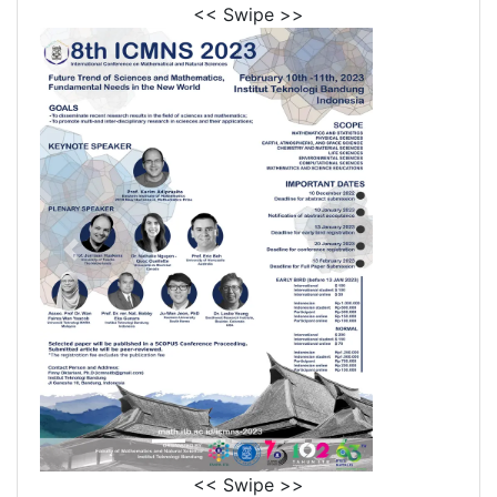
<< Swipe >>
<< Swipe >>