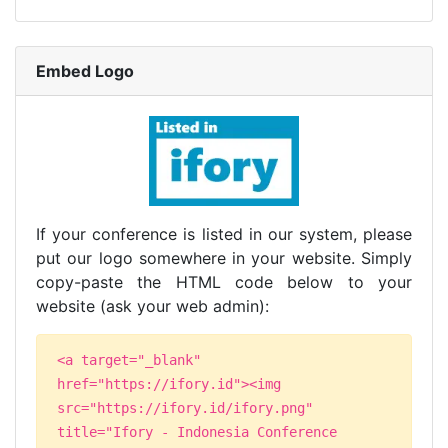
Embed Logo
If your conference is listed in our system, please
put our logo somewhere in your website. Simply
copy-paste the HTML code below to your
website (ask your web admin):
<a target="_blank"
href="https://ifory.id"><img
src="https://ifory.id/ifory.png"
title="Ifory - Indonesia Conference