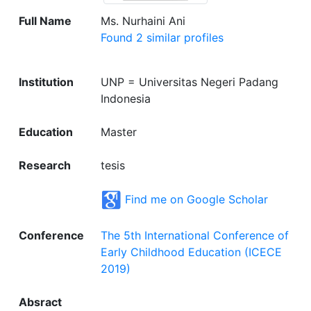
Full Name
Ms. Nurhaini Ani
Found 2 similar profiles
Institution
UNP = Universitas Negeri Padang
Indonesia
Education
Master
Research
tesis
Find me on Google Scholar
Conference
The 5th International Conference of
Early Childhood Education (ICECE
2019)
Absract