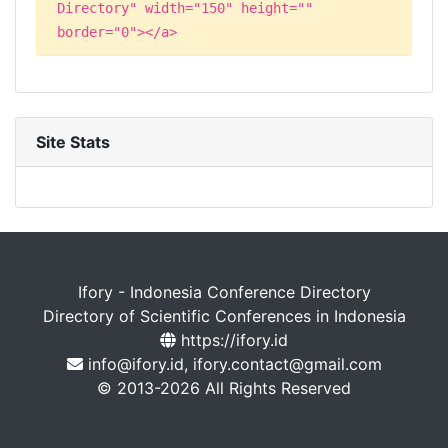
Directory" width="150" height=""
border="0"></a>
Site Stats
Ifory - Indonesia Conference Directory
Directory of Scientific Conferences in Indonesia
https://ifory.id
info@ifory.id, ifory.contact@gmail.com
© 2013-2026 All Rights Reserved