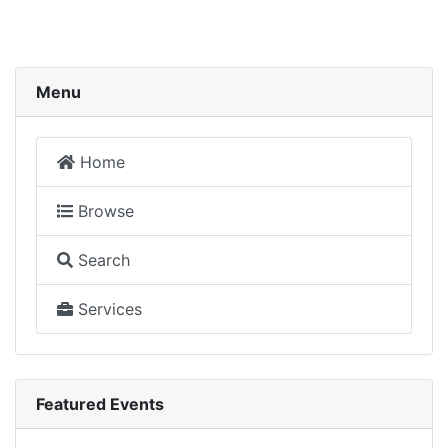
Menu
Home
Browse
Search
Services
Featured Events