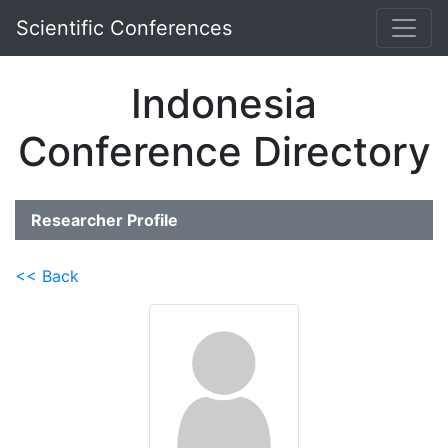
Scientific Conferences
Indonesia
Conference Directory
Researcher Profile
<< Back