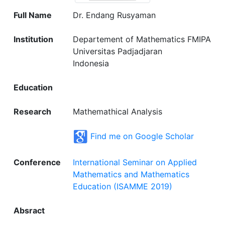
Full Name
Dr. Endang Rusyaman
Institution
Departement of Mathematics FMIPA
Universitas Padjadjaran
Indonesia
Education
Research
Mathemathical Analysis
Find me on Google Scholar
Conference
International Seminar on Applied
Mathematics and Mathematics
Education (ISAMME 2019)
Absract