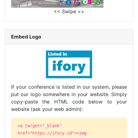
<< Swipe >>
Embed Logo
If your conference is listed in our system, please
put our logo somewhere in your website. Simply
copy-paste the HTML code below to your
website (ask your web admin):
<a target="_blank"
href="https://ifory.id"><img