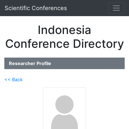
Scientific Conferences
Indonesia
Conference Directory
Researcher Profile
<< Back