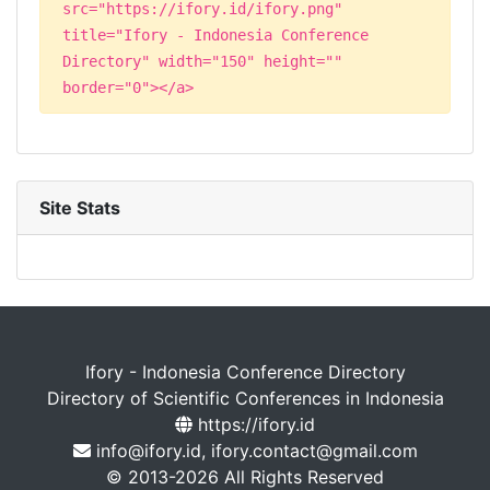
src="https://ifory.id/ifory.png"
title="Ifory - Indonesia Conference
Directory" width="150" height=""
border="0"></a>
Site Stats
Ifory - Indonesia Conference Directory
Directory of Scientific Conferences in Indonesia
https://ifory.id
info@ifory.id, ifory.contact@gmail.com
© 2013-2026 All Rights Reserved