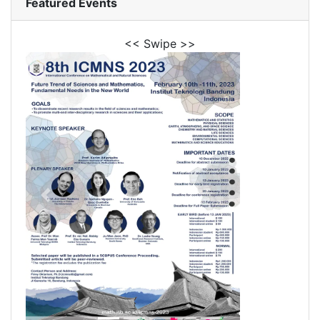
Featured Events
<< Swipe >>