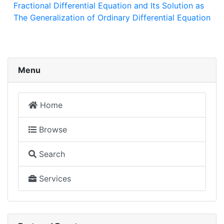
Fractional Differential Equation and Its Solution as
The Generalization of Ordinary Differential Equation
Menu
Home
Browse
Search
Services