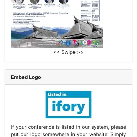
<< Swipe >>
Embed Logo
If your conference is listed in our system, please
put our logo somewhere in your website. Simply