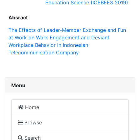
Education Science (ICEBEES 2019)
Absract
The Effects of Leader-Member Exchange and Fun
at Work on Work Engagement and Deviant
Workplace Behavior in Indonesian
Telecommunication Company
Menu
Home
Browse
Search