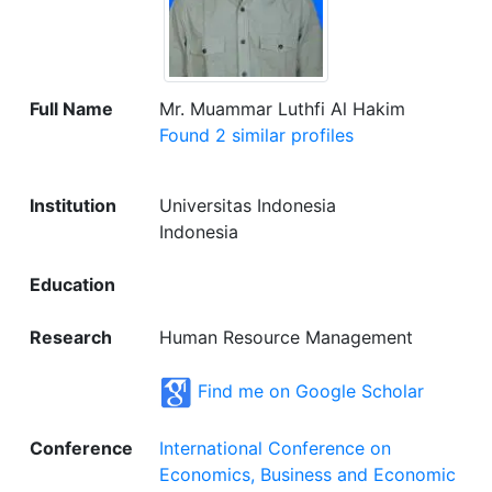
Full Name
Mr. Muammar Luthfi Al Hakim
Found 2 similar profiles
Institution
Universitas Indonesia
Indonesia
Education
Research
Human Resource Management
Find me on Google Scholar
Conference
International Conference on
Economics, Business and Economic