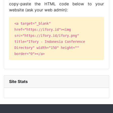
copy-paste the HTML code below to your
website (ask your web admin):
<a target="_blank"
href="https://ifory.id"><img
src="https://ifory.id/ifory.png"
title="Ifory - Indonesia Conference
Directory" width="150" height=""
border="0"></a>
Site Stats