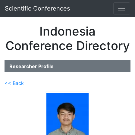
Scientific Conferences
Indonesia
Conference Directory
Researcher Profile
<< Back