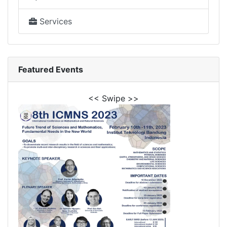
Services
Featured Events
<< Swipe >>