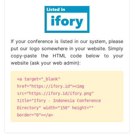
If your conference is listed in our system, please
put our logo somewhere in your website. Simply
copy-paste the HTML code below to your
website (ask your web admin):
<a target="_blank"
href="https://ifory.id"><img
src="https://ifory.id/ifory.png"
title="Ifory - Indonesia Conference
Directory" width="150" height=""
border="0"></a>