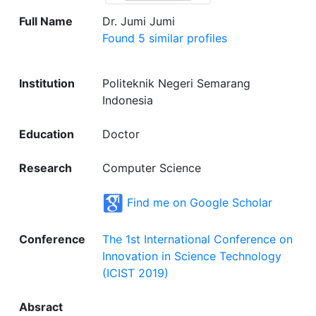
Full Name
Dr. Jumi Jumi
Found 5 similar profiles
Institution
Politeknik Negeri Semarang
Indonesia
Education
Doctor
Research
Computer Science
Find me on Google Scholar
Conference
The 1st International Conference on
Innovation in Science Technology
(ICIST 2019)
Absract