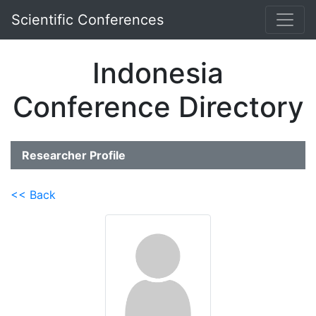
Scientific Conferences
Indonesia
Conference Directory
Researcher Profile
<< Back