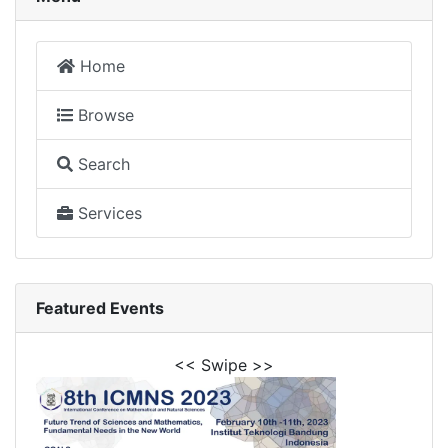
Home
Browse
Search
Services
Featured Events
<< Swipe >>