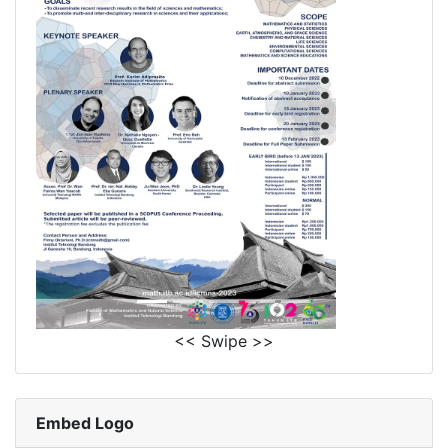
<< Swipe >>
Embed Logo