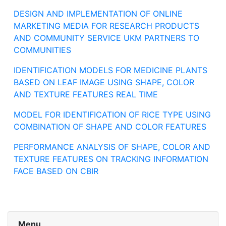
DESIGN AND IMPLEMENTATION OF ONLINE
MARKETING MEDIA FOR RESEARCH PRODUCTS
AND COMMUNITY SERVICE UKM PARTNERS TO
COMMUNITIES
IDENTIFICATION MODELS FOR MEDICINE PLANTS
BASED ON LEAF IMAGE USING SHAPE, COLOR
AND TEXTURE FEATURES REAL TIME
MODEL FOR IDENTIFICATION OF RICE TYPE USING
COMBINATION OF SHAPE AND COLOR FEATURES
PERFORMANCE ANALYSIS OF SHAPE, COLOR AND
TEXTURE FEATURES ON TRACKING INFORMATION
FACE BASED ON CBIR
Menu