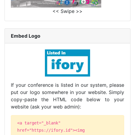
<< Swipe >>
Embed Logo
If your conference is listed in our system, please
put our logo somewhere in your website. Simply
copy-paste the HTML code below to your
website (ask your web admin):
<a target="_blank"
href="https://ifory.id"><img