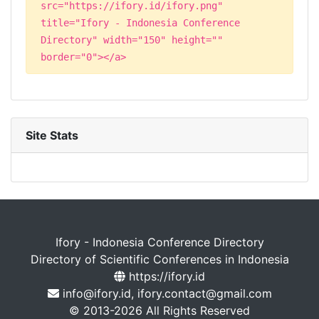
src="https://ifory.id/ifory.png"
title="Ifory - Indonesia Conference
Directory" width="150" height=""
border="0"></a>
Site Stats
Ifory - Indonesia Conference Directory
Directory of Scientific Conferences in Indonesia
https://ifory.id
info@ifory.id, ifory.contact@gmail.com
© 2013-2026 All Rights Reserved