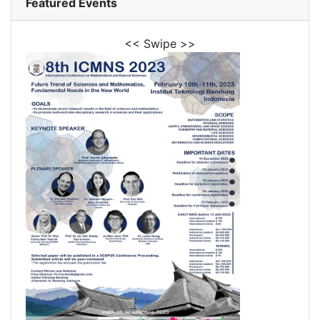
Featured Events
<< Swipe >>