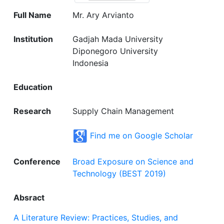
Full Name
Mr. Ary Arvianto
Institution
Gadjah Mada University
Diponegoro University
Indonesia
Education
Research
Supply Chain Management
Find me on Google Scholar
Conference
Broad Exposure on Science and
Technology (BEST 2019)
Absract
A Literature Review: Practices, Studies, and