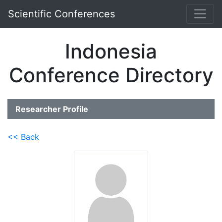
Scientific Conferences
Indonesia
Conference Directory
Researcher Profile
<< Back