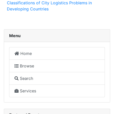
Classifications of City Logistics Problems in
Developing Countries
Menu
Home
Browse
Search
Services