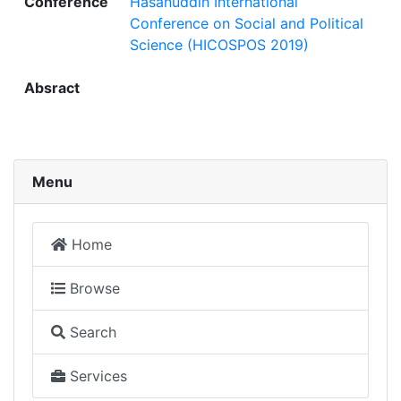
Conference
Hasanuddin International
Conference on Social and Political
Science (HICOSPOS 2019)
Absract
Menu
Home
Browse
Search
Services