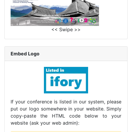
<< Swipe >>
Embed Logo
If your conference is listed in our system, please
put our logo somewhere in your website. Simply
copy-paste the HTML code below to your
website (ask your web admin):