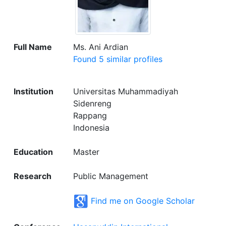
Full Name
Ms. Ani Ardian
Found 5 similar profiles
Institution
Universitas Muhammadiyah
Sidenreng
Rappang
Indonesia
Education
Master
Research
Public Management
Find me on Google Scholar