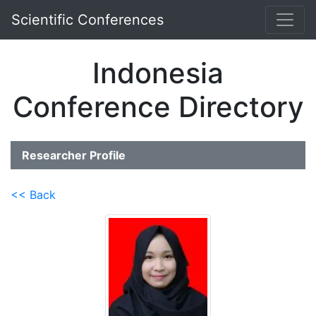
Scientific Conferences
Indonesia
Conference Directory
Researcher Profile
<< Back