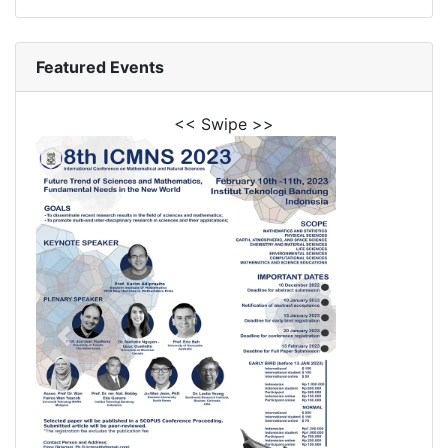
Featured Events
<< Swipe >>