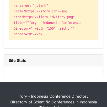
<a target="_blank"
href="https://ifory.id"><img
src="https://ifory.id/ifory.png"
title="Ifory - Indonesia Conference
Directory" width="150" height=""
border="0"></a>
Site Stats
Ifory - Indonesia Conference Directory
Directory of Scientific Conferences in Indonesia