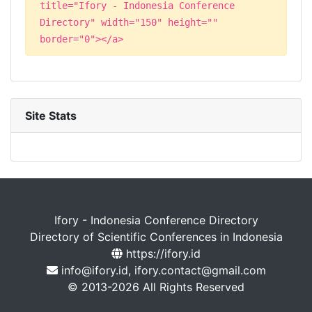
title="Ifory - Indonesia Conference
Directory" width="150" height=""
border="0"></a>
Site Stats
Ifory - Indonesia Conference Directory
Directory of Scientific Conferences in Indonesia
https://ifory.id
info@ifory.id, ifory.contact@gmail.com
© 2013-2026 All Rights Reserved