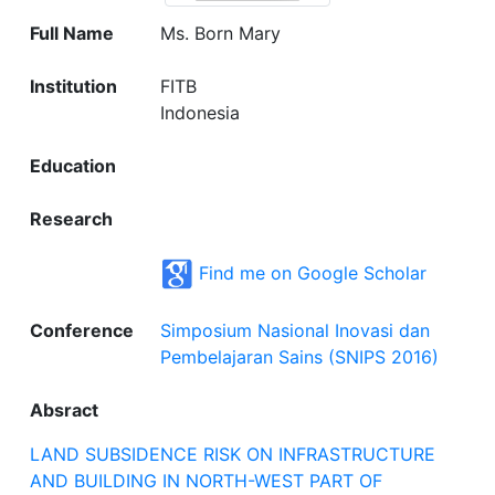
Full Name
Ms. Born Mary
Institution
FITB
Indonesia
Education
Research
Find me on Google Scholar
Conference
Simposium Nasional Inovasi dan
Pembelajaran Sains (SNIPS 2016)
Absract
LAND SUBSIDENCE RISK ON INFRASTRUCTURE
AND BUILDING IN NORTH-WEST PART OF