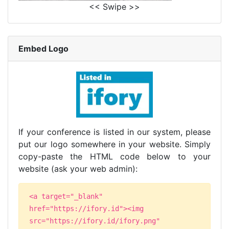
<< Swipe >>
Embed Logo
If your conference is listed in our system, please
put our logo somewhere in your website. Simply
copy-paste the HTML code below to your
website (ask your web admin):
<a target="_blank"
href="https://ifory.id"><img
src="https://ifory.id/ifory.png"