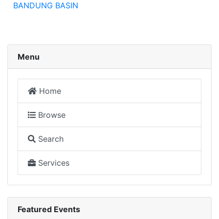
BANDUNG BASIN
Menu
Home
Browse
Search
Services
Featured Events