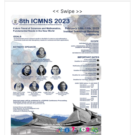
<< Swipe >>