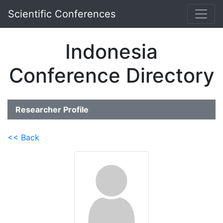
Scientific Conferences
Indonesia
Conference Directory
Researcher Profile
<< Back